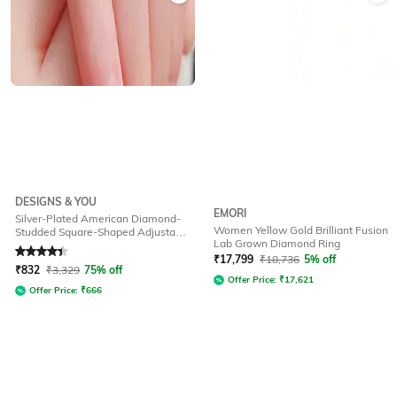
DESIGNS & YOU
EMORI
Silver-Plated American Diamond-
Women Yellow Gold Brilliant Fusion
Studded Square-Shaped Adjustable
Lab Grown Diamond Ring
Ring
Rated
4.3
out of 5
₹
17,799
₹
18,736
5% off
₹
832
₹
3,329
75% off
Offer Price:
₹
17,621
Offer Price:
₹
666