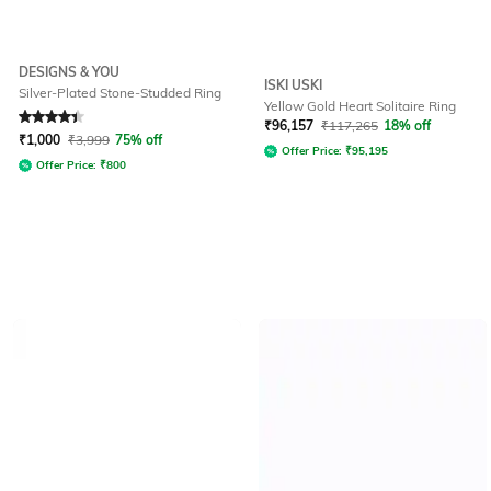
DESIGNS & YOU
ISKI USKI
Silver-Plated Stone-Studded Ring
Yellow Gold Heart Solitaire Ring
Rated
4.3
out of 5
₹
96,157
₹
117,265
18% off
₹
1,000
₹
3,999
75% off
Offer Price:
₹
95,195
Offer Price:
₹
800