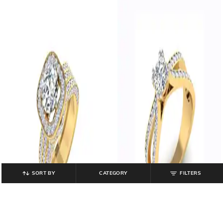
SORT BY
CATEGORY
FILTERS