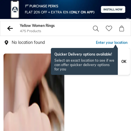
Yellow Women Rings
475 Products
No location found
Enter your location
Quicker Delivery options available!
Select an exact location to see if we
OK
can offer quicker delivery options
for you