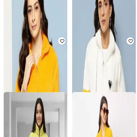
Women Regular Fit Hoodie
Jacket
₹
507
₹
1,879
73% off
₹
540
₹
1,999
73% off
Offer Price:
₹
376
Offer Price:
₹
400
AARIKA GIRLS ETHNIC
MUHURATAM
Women Regular Fit Jacket
Women Regular Fit Hoodie Jacket
₹
562
₹
2,249
75% off
₹
451
₹
1,879
76% off
Offer Price:
₹
422
Offer Price:
₹
338