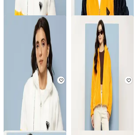
LEIA
MUHURATAM
Women Regular Fit Zip-Front Fur
Women Regular Fit Puffer Jacket
Jacket
with Full Sleeves
Rated
2
out of 5
₹
540
₹
2,249
76% off
₹
500
₹
1,999
75% off
Offer Price:
₹
405
Offer Price:
₹
375