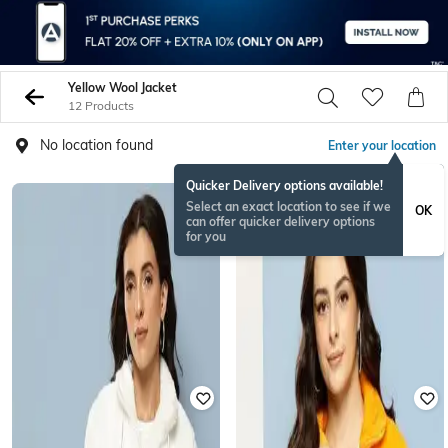
Yellow Wool Jacket
12 Products
No location found
Enter your location
Quicker Delivery options available!
Select an exact location to see if we
OK
can offer quicker delivery options
for you