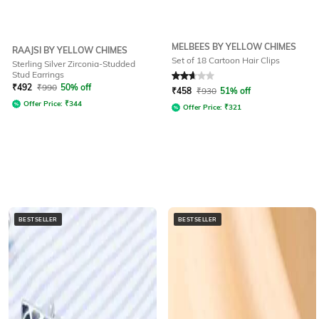
MELBEES BY YELLOW CHIMES
RAAJSI BY YELLOW CHIMES
Set of 18 Cartoon Hair Clips
Sterling Silver Zirconia-Studded
Stud Earrings
Rated
2.8
out of 5
₹
492
₹
990
50% off
₹
458
₹
930
51% off
Offer Price:
₹
344
Offer Price:
₹
321
BESTSELLER
BESTSELLER