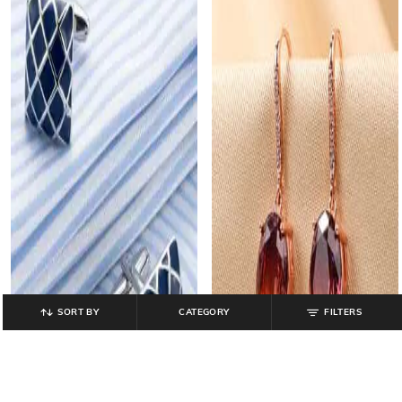
SORT BY
CATEGORY
FILTERS