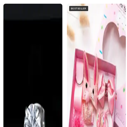
BESTSELLER