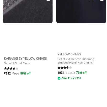
YELLOW CHIMES
KAIRANGI BY YELLOW CHIMES
Set of 2 American Diamond-
Studded Floral Hair Chains
Set of 2 Band Rings
Rated
3.6
out of 5
Rated
3.7
out of 5
₹
964
₹
3,993
76% off
₹
142
₹
999
86% off
Offer Price:
₹
799