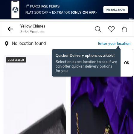
Yellow Chimes
3464 Products
No location found
Enter your location
Quicker Delivery options available!
BESTSELLER
ONAMSPECIAL
Select an exact location to see if we
OK
can offer quicker delivery options
for you