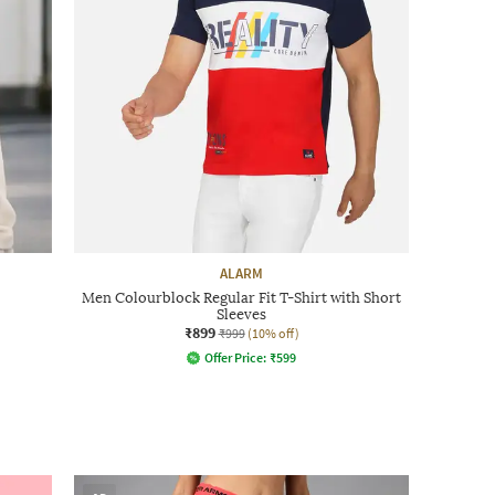
ALARM
Men Colourblock Regular Fit T-Shirt with Short
Sleeves
₹899
₹999
(10% off)
Offer Price:
₹
599