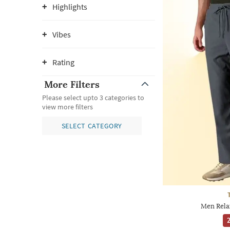
Highlights
Vibes
Rating
More Filters
Please select upto 3 categories to
view more filters
SELECT CATEGORY
Men Rela
2