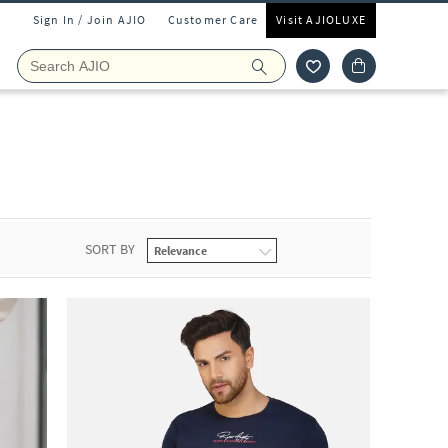
Sign In / Join AJIO
Customer Care
Visit AJIOLUXE
SORT BY