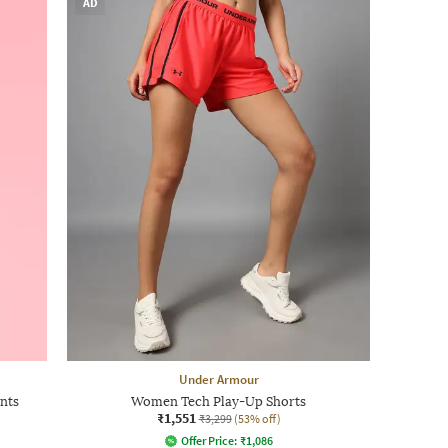
AD
Under Armour
nts
Women Tech Play-Up Shorts
₹1,551
₹3,299
(53% off)
Offer Price:
₹
1,086