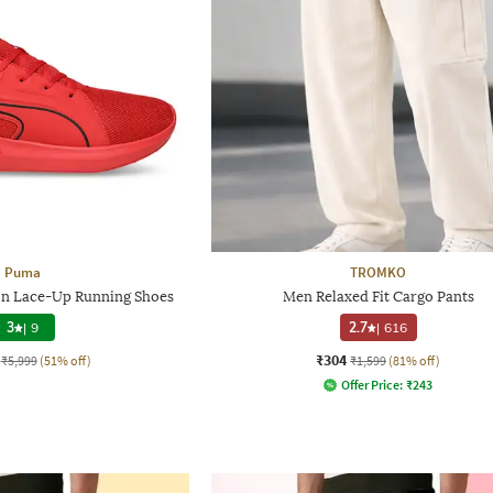
Puma
TROMKO
on Lace-Up Running Shoes
Men Relaxed Fit Cargo Pants
3
|
9
2.7
|
616
₹304
₹5,999
(51% off)
₹1,599
(81% off)
Offer Price:
₹
243