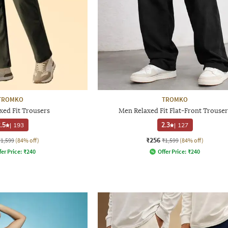
TROMKO
TROMKO
xed Fit Trousers
Men Relaxed Fit Flat-Front Trouser
.5
|
193
2.3
|
127
₹256
₹1,599
(84% off)
₹1,599
(84% off)
fer Price:
₹
240
Offer Price:
₹
240