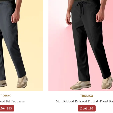
TROMKO
TROMKO
xed Fit Trousers
Men Ribbed Relaxed Fit Flat-Front Pa
.5
|
193
2.5
|
193