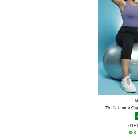
B
The Ultimate Cap
₹799
Of