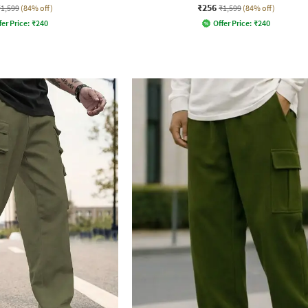
₹256
₹1,599
(84% off)
₹1,599
(84% off)
fer Price:
₹
240
Offer Price:
₹
240