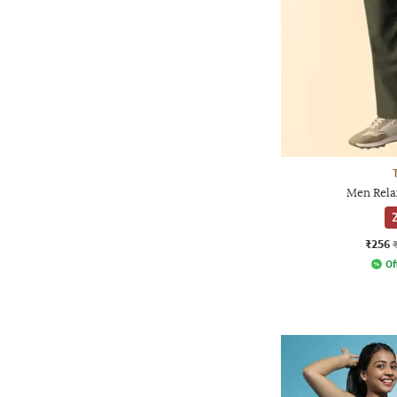
Men Rela
2
₹256
Of