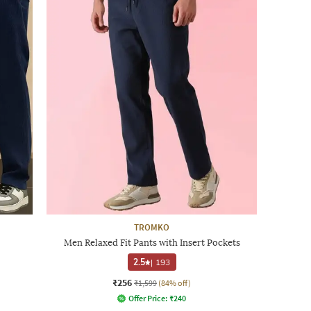
TROMKO
Men Relaxed Fit Pants with Insert Pockets
2.5
|
193
₹256
₹1,599
(84% off)
Offer Price:
₹
240