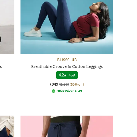
BLISSCLUB
s
Breathable Groove In Cotton Leggings
4.2
|
459
₹949
₹1,899
(50% off)
Offer Price:
₹
649