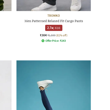
TROMKO
Men Patterned Relaxed Fit Cargo Pants
2.7
|
616
₹304
₹1,599
(81% off)
Offer Price:
₹
243