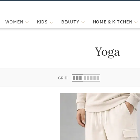
WOMEN
KIDS
BEAUTY
HOME & KITCHEN
Yoga
 list.
GRID