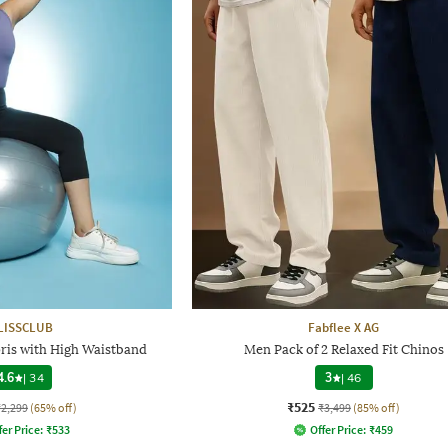
LISSCLUB
Fabflee X AG
ris with High Waistband
Men Pack of 2 Relaxed Fit Chinos
4.6
|
34
3
|
46
₹525
₹2,299
(65% off)
₹3,499
(85% off)
fer Price:
₹
533
Offer Price:
₹
459