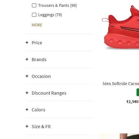
Trousers & Pants (99)
Leggings (79)
MORE
Price
Brands
Occasion
Men Softride Cars
Discount Ranges
₹2,940
Colors
Size & Fit