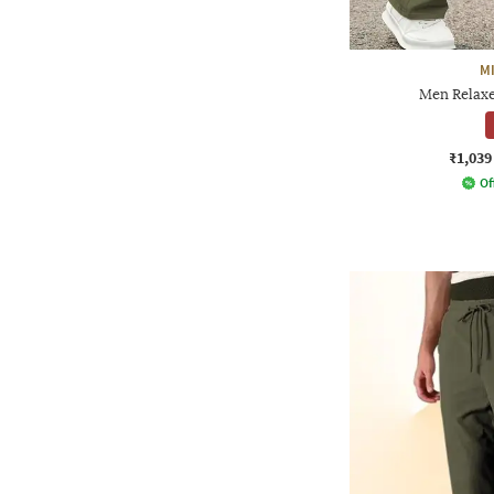
M
Men Relaxe
₹1,039
Of