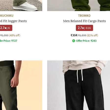
IKUCHIKU
TROMKO
d Fit Jogger Pants
Men Relaxed Fit Cargo Pants
2.7
|
6
2.7
|
616
₹304
₹1,999
(48% off)
₹1,599
(81% off)
fer Price:
₹
727
Offer Price:
₹
243