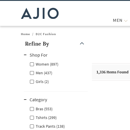
MEN
Home
/
D2C Fashion
Refine By
Note: When an option is selected, it may move to the top of the
Shop For
Women (897)
1,336
Items Found
Men (437)
Girls (2)
Category
Bras (553)
Tshirts (299)
Track Pants (138)