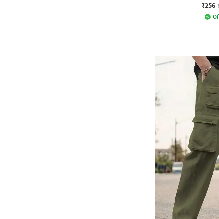
₹256
Of