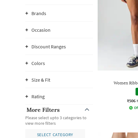
Brands
Occasion
Discount Ranges
Colors
Size & Fit
Women Ribbe
Rating
₹506
Of
More Filters
Please select upto 3 categories to
view more filters
SELECT CATEGORY