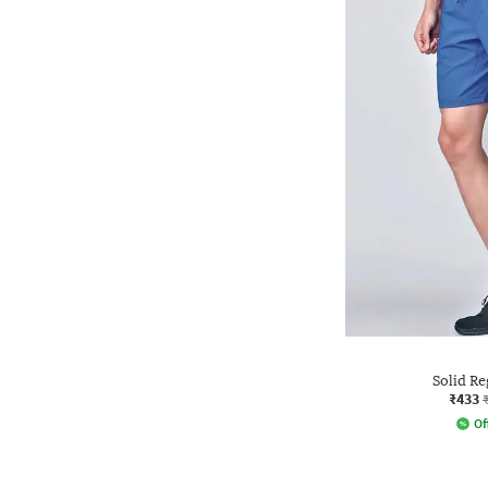
Solid Re
₹433
Of