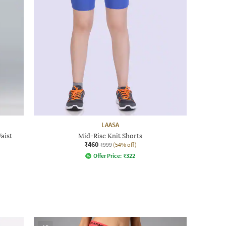
LAASA
aist
Mid-Rise Knit Shorts
₹460
₹999
(54% off)
Offer Price:
₹
322