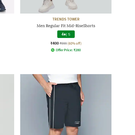
TRENDS TOWER
Men Regular Fit Mid-RiseShorts
4
|
5
₹400
₹999
(60% off)
Offer Price:
₹
280