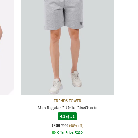
TRENDS TOWER
Men Regular Fit Mid-RiseShorts
4.1
|
11
₹400
₹999
(60% off)
Offer Price:
₹
280