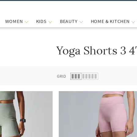
WOMEN
KIDS
BEAUTY
HOME & KITCHEN
Yoga Shorts 3 
 list.
GRID