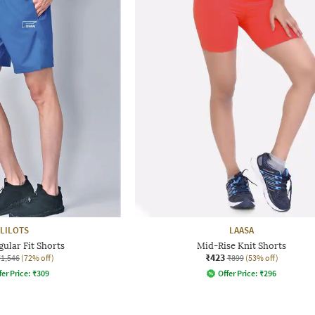
LILOTS
LAASA
gular Fit Shorts
Mid-Rise Knit Shorts
₹423
₹1,546
(72% off)
₹899
(53% off)
fer Price:
₹
309
Offer Price:
₹
296