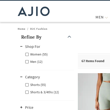
MEN
Home
/
D2C Fashion
Refine By
Note: When an option is selected, it may move to the top of the
Shop For
Women (55)
67
Items Found
Men (12)
Category
Shorts (55)
Shorts & 3/4ths (12)
Price