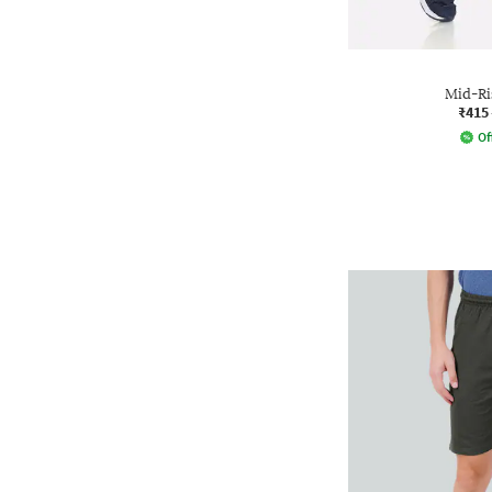
Mid-Ri
₹415
Of