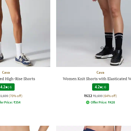
Cava
Cava
d High-Rise Shorts
Women Knit Shorts with Elasticated W
4.2
|
6
4.2
|
6
₹612
₹1,699
(70% off)
₹1,699
(64% off)
fer Price:
₹
354
Offer Price:
₹
428