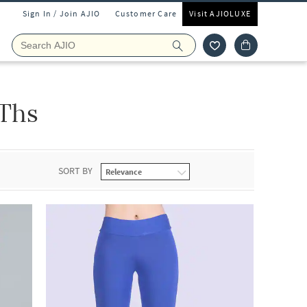
Sign In / Join AJIO
Customer Care
Visit AJIOLUXE
4Ths
SORT BY