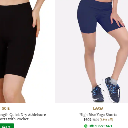
SOIE
LAASA
ngth Quick Dry Athleisure
High Rise Yoga Shorts
orts with Pocket
₹602
₹899
(33% off)
Offer Price:
₹
421
4
|
9