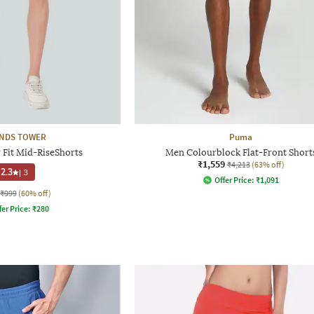
NDS TOWER
Puma
 Fit Mid-RiseShorts
Men Colourblock Flat-Front Short
₹1,559
₹4,213
(63% off)
2.3
|
3
Offer Price:
₹
1,091
₹999
(60% off)
fer Price:
₹
280