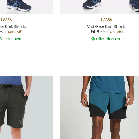
LAASA
LAASA
se Knit Shorts
Mid-Rise Knit Shorts
₹415
₹799
(48% off)
₹799
(48% off)
fer Price:
₹
291
Offer Price:
₹
291