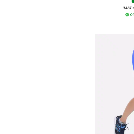
₹487
Of