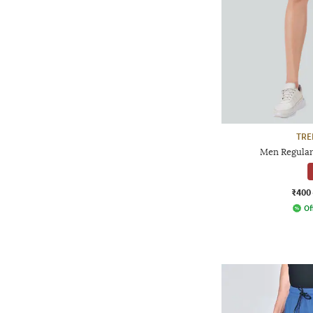
TRE
Men Regular
₹400
Of