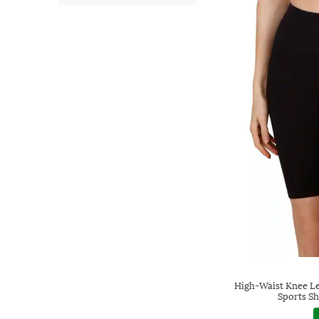
High-Waist Knee Le
Sports Sh