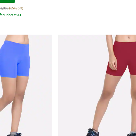
₹1,390
(65% off)
fer Price:
₹
341