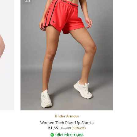
AD
Under Armour
Women Tech Play-Up Shorts
₹1,551
₹3,299
(53% off)
Offer Price:
₹
1,086