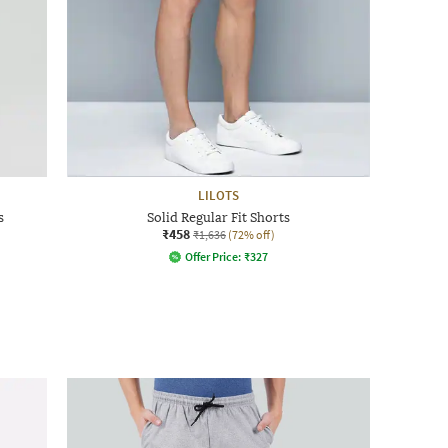
LILOTS
s
Solid Regular Fit Shorts
₹458
₹1,636
(72% off)
Offer Price:
₹
327