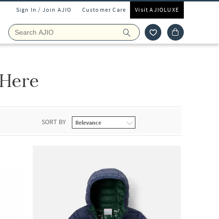
Sign In / Join AJIO
Customer Care
Visit AJIOLUXE
 Here
SORT BY