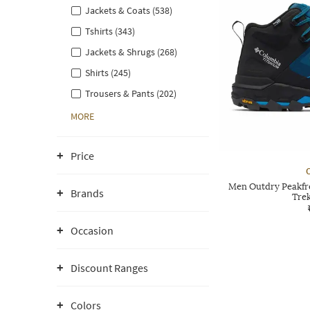
Jackets & Coats (538)
Tshirts (343)
Jackets & Shrugs (268)
Shirts (245)
Trousers & Pants (202)
MORE
Price
Men Outdry Peakfr
Brands
Tre
Occasion
Discount Ranges
Colors