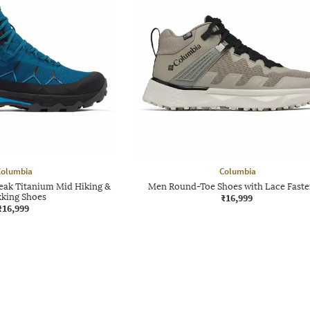
Columbia
Columbia
eak Titanium Mid Hiking &
Men Round-Toe Shoes with Lace Faste
kking Shoes
₹16,999
₹16,999