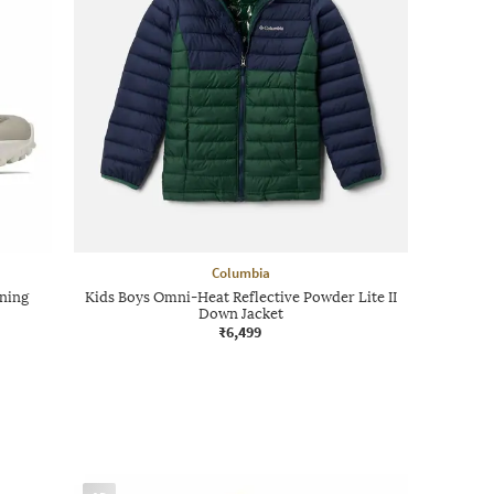
Columbia
ning
Kids Boys Omni-Heat Reflective Powder Lite II
Down Jacket
₹6,499