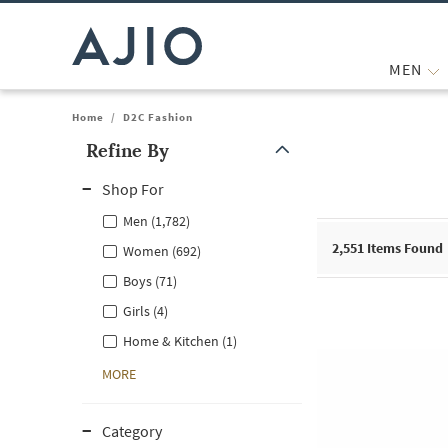
MEN
Home
/
D2C Fashion
Refine By
Note: When an option is selected, it may move to the top of the
Shop For
Men (1,782)
2,551
Items Found
Women (692)
Boys (71)
Girls (4)
Home & Kitchen (1)
MORE
Category