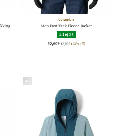
Columbia
kking
Men Fast Trek Fleece Jacket
3.1
|
25
₹2,609
₹2,999
(13% off)
AD