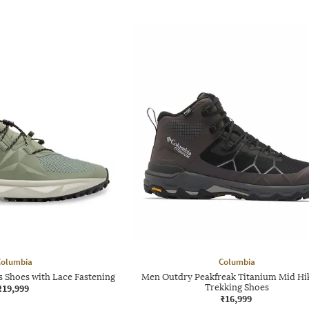
Columbia
Columbia
 Shoes with Lace Fastening
Men Outdry Peakfreak Titanium Mid Hi
₹19,999
Trekking Shoes
₹16,999