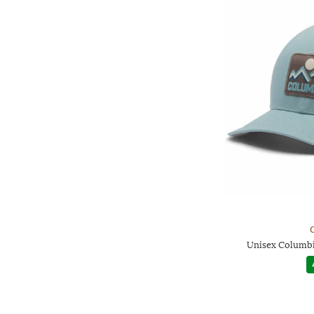
Unisex Columbi