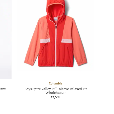
Columbia
Pant
Boys Spire Valley Full-Sleeve Relaxed Fit
Windcheater
₹2,599