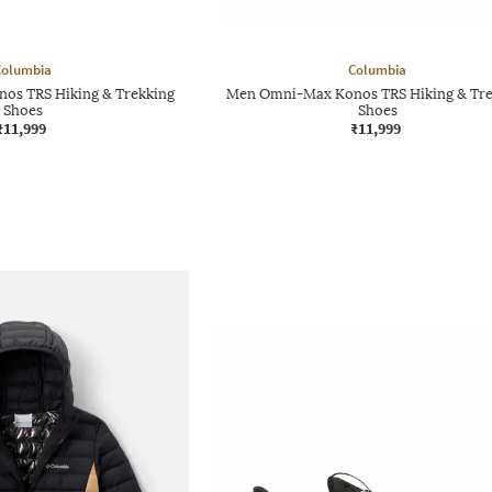
Columbia
Columbia
s TRS Hiking & Trekking
Men Omni-Max Konos TRS Hiking & Tre
Shoes
Shoes
₹11,999
₹11,999