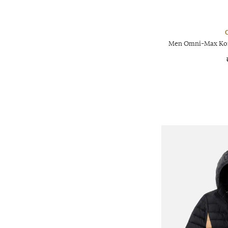
Men Omni-Max Kono