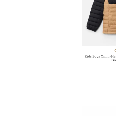
Kids Boys Omni-Heat
Do