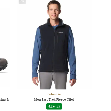
AD
Columbia
king &
Men Fast Trek Fleece Gilet
4.2
|
13