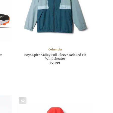
Columbia
es
Boys Spire Valley Full-Sleeve Relaxed Fit
Windcheater
₹2,599
AD