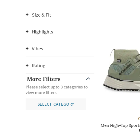
Size & Fit
Highlights
Vibes
Rating
More Filters
Please select upto 3 categories to
view more filters
SELECT CATEGORY
Men High-Top Sports