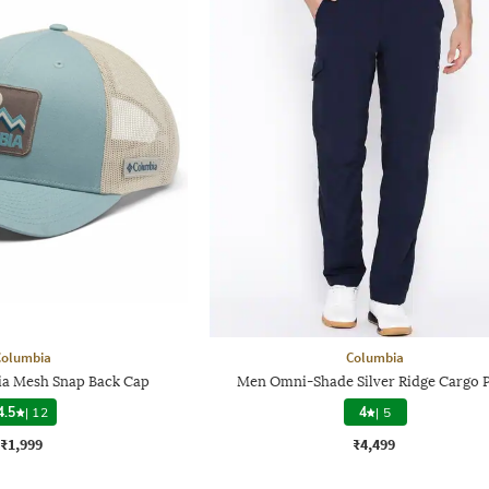
Columbia
Columbia
a Mesh Snap Back Cap
Men Omni-Shade Silver Ridge Cargo 
4.5
|
12
4
|
5
₹1,999
₹4,499