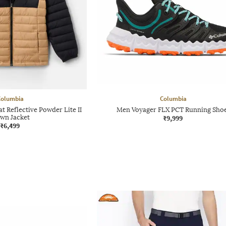
Columbia
Columbia
 Reflective Powder Lite II
Men Voyager FLX PCT Running Sho
wn Jacket
₹9,999
₹6,499