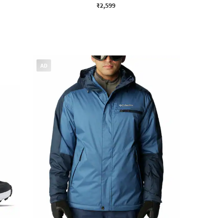
₹2,599
AD