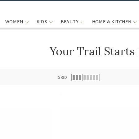
WOMEN
KIDS
BEAUTY
HOME & KITCHEN
Your Trail Starts
 list.
GRID