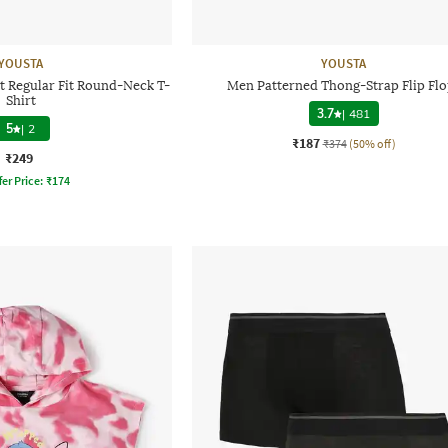
YOUSTA
YOUSTA
t Regular Fit Round-Neck T-
Men Patterned Thong-Strap Flip Flo
Shirt
3.7
|
481
5
|
2
₹187
₹374
(50% off)
₹249
fer Price:
₹
174