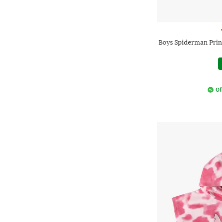
Boys Spiderman Prin
Of