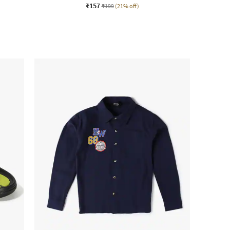
₹157
₹199
(21% off)