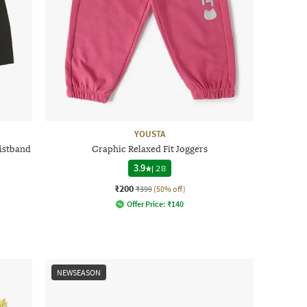
YOUSTA
aistband
Graphic Relaxed Fit Joggers
3.9
|
28
₹200
₹399
(50% off)
Offer Price:
₹
140
NEWSEASON