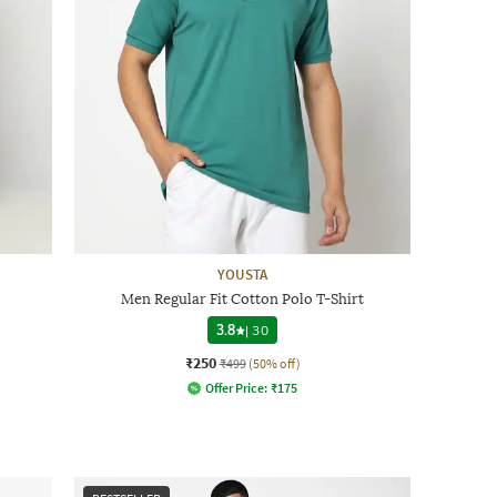
YOUSTA
Men Regular Fit Cotton Polo T-Shirt
3.8
|
30
₹250
₹499
(50% off)
Offer Price:
₹
175