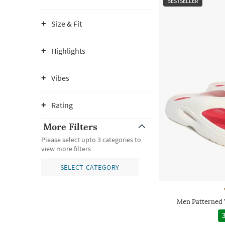
BESTSELLER
Size & Fit
Highlights
Vibes
Rating
More Filters
Please select upto 3 categories to
view more filters
SELECT CATEGORY
Men Patterned 
3