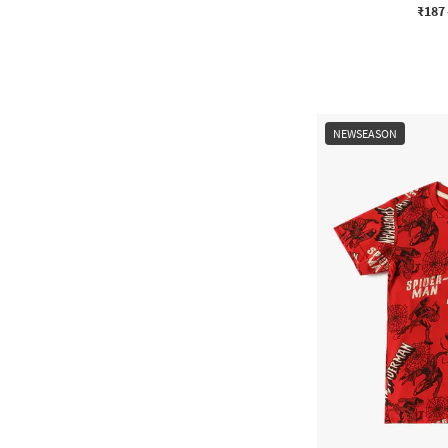
₹187
NEWSEASON