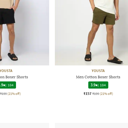
YOUSTA
YOUSTA
on Boxer Shorts
Men Cotton Boxer Shorts
.9
|
184
3.9
|
184
₹157
₹199
(21% off)
₹199
(21% off)