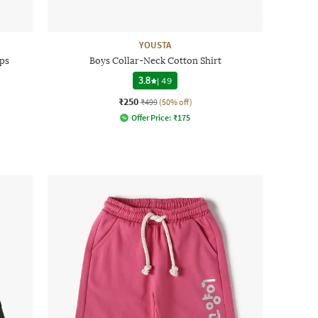
YOUSTA
ps
Boys Collar-Neck Cotton Shirt
3.8
|
49
₹250
₹499
(50% off)
Offer Price:
₹
175