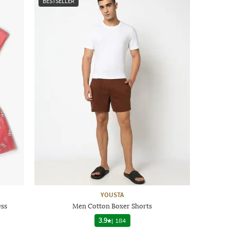
BESTSELLER
YOUSTA
ess
Men Cotton Boxer Shorts
3.9
|
184