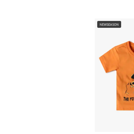
NEWSEASON