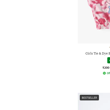
Girls Tie & Dye 
₹200
Of
BESTSELLER