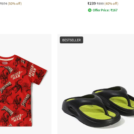
₹239
₹374
(50% off)
₹399
(40% off)
Offer Price:
₹
167
BESTSELLER