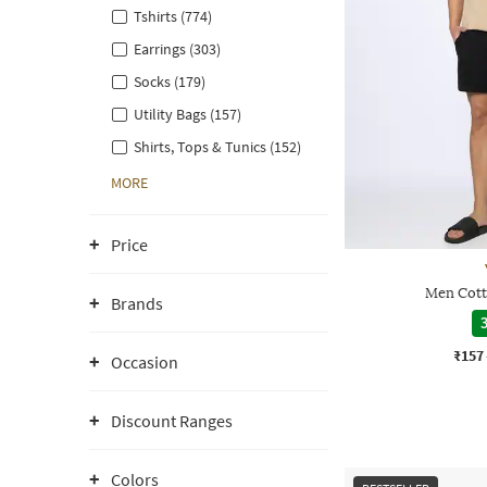
Tshirts (774)
Earrings (303)
Socks (179)
Utility Bags (157)
Shirts, Tops & Tunics (152)
MORE
Price
Men Cott
Brands
3
₹157
Occasion
Discount Ranges
Colors