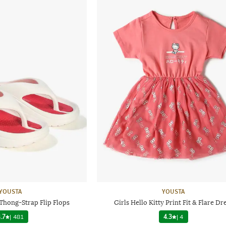
YOUSTA
YOUSTA
Thong-Strap Flip Flops
Girls Hello Kitty Print Fit & Flare Dr
.7
|
481
4.3
|
4