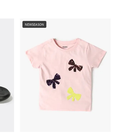
NEWSEASON