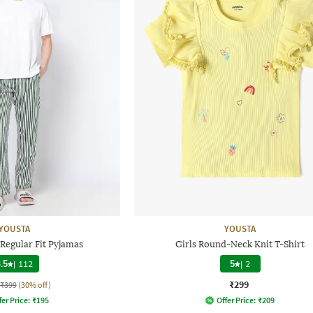
YOUSTA
YOUSTA
Regular Fit Pyjamas
Girls Round-Neck Knit T-Shirt
.5
|
112
5
|
2
₹299
₹399
(30% off)
fer Price:
₹
195
Offer Price:
₹
209