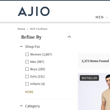
MEN
Home
/
D2C Fashion
Refine By
Note: When an option is selected, it may move to the top of the
Shop For
Women (1,867)
3,373
Items Found
Men (987)
Boys (285)
Girls (231)
BESTSELLER
Infants (4)
MORE
Category