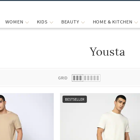
WOMEN
KIDS
BEAUTY
HOME & KITCHEN
Yousta
 list.
GRID
BESTSELLER