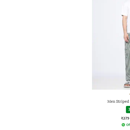
Men Striped 
3
₹279
Of