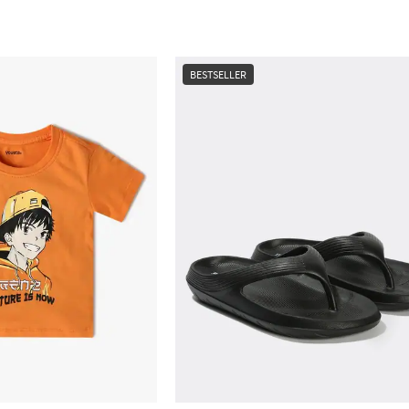
BESTSELLER