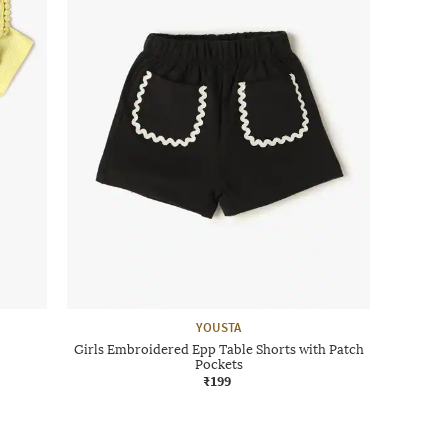
YOUSTA
Girls Embroidered Epp Table Shorts with Patch
Pockets
₹199