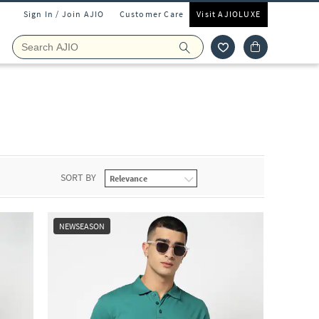
Sign In / Join AJIO
Customer Care
Visit AJIOLUXE
SORT BY
NEWSEASON