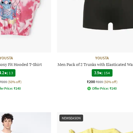
YOUSTA
YOUSTA
Boxy Fit Hooded T-Shirt
Men Pack of 2 Trunks with Elasticated W
4.2
|
13
3.9
|
154
₹200
₹399
(50% off)
₹399
(50% off)
fer Price:
₹
140
Offer Price:
₹
140
NEWSEASON