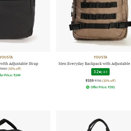
YOUSTA
YOUSTA
with Adjustable Strap
Men Everyday Backpack with Adjustable 
₹499
(30% off)
3.2
|
43
fer Price:
₹
244
₹559
₹799
(30% off)
Offer Price:
₹
391