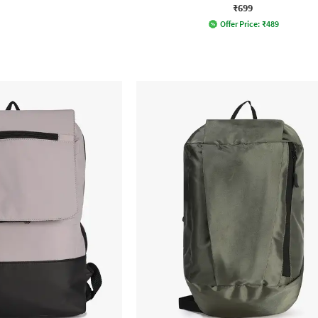
₹699
Offer Price:
₹
489