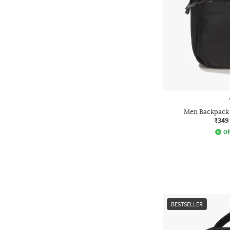
Men Backpack 
₹349
Of
BESTSELLER