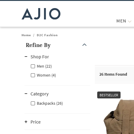
MEN
Home
/
D2C Fashion
Refine By
Note: When an option is selected, it may move to the top of the
Shop For
Men (22)
26
Items Found
Women (4)
Category
BESTSELLER
Backpacks (26)
Price