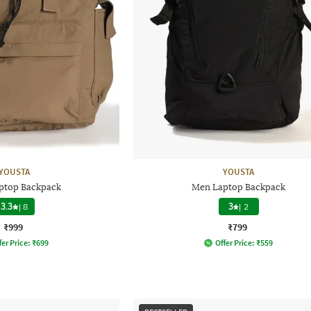
YOUSTA
YOUSTA
ptop Backpack
Men Laptop Backpack
3.3
|
8
3
|
2
₹999
₹799
fer Price:
₹
699
Offer Price:
₹
559