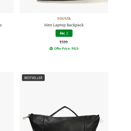
YOUSTA
p
Men Laptop Backpack
4
|
2
₹599
Offer Price:
₹
419
BESTSELLER