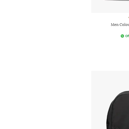
Men Colou
Of