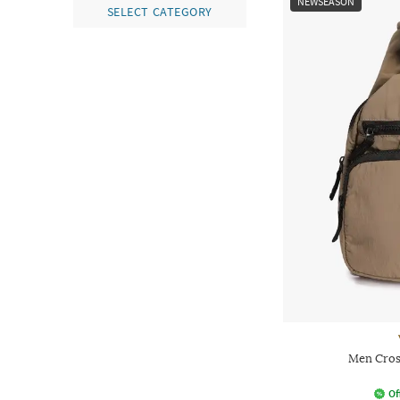
NEWSEASON
SELECT CATEGORY
Men Cros
Of