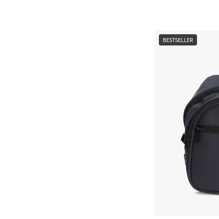
BESTSELLER