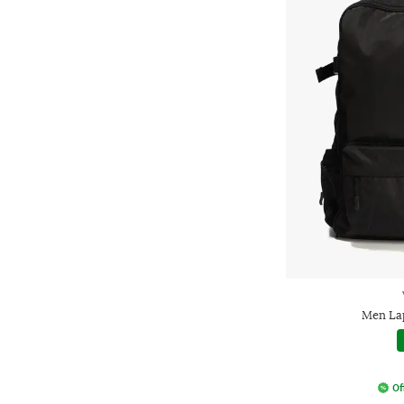
Men La
Of