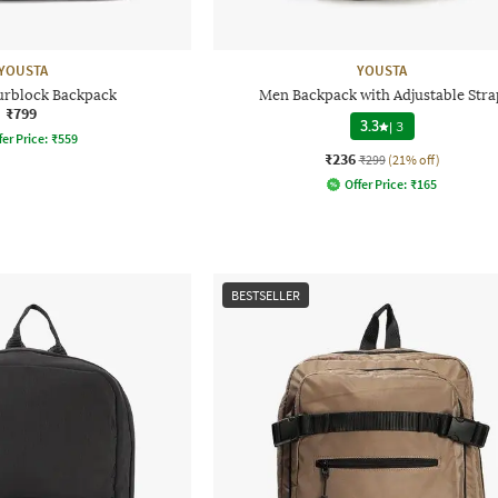
YOUSTA
YOUSTA
rblock Backpack
Men Backpack with Adjustable Stra
₹799
3.3
|
3
fer Price:
₹
559
₹236
₹299
(21% off)
Offer Price:
₹
165
BESTSELLER