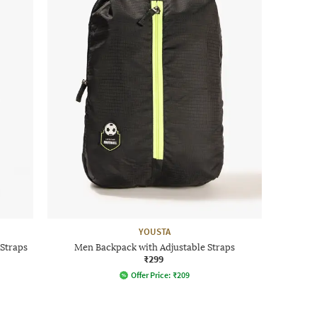
YOUSTA
Straps
Men Backpack with Adjustable Straps
₹299
Offer Price:
₹
209