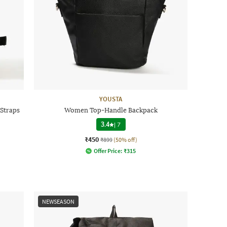
YOUSTA
Straps
Women Top-Handle Backpack
3.4
|
7
₹450
₹899
(50% off)
Offer Price:
₹
315
NEWSEASON