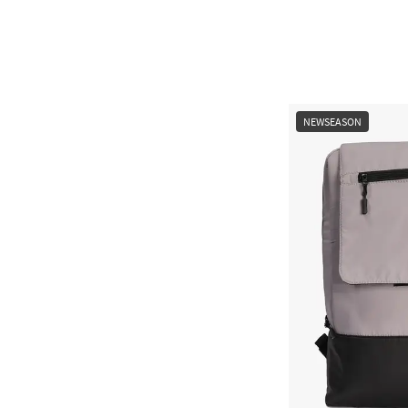
NEWSEASON