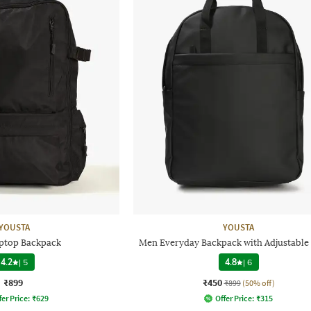
YOUSTA
YOUSTA
ptop Backpack
Men Everyday Backpack with Adjustable 
4.2
|
5
4.8
|
6
₹899
₹450
₹899
(50% off)
fer Price:
₹
629
Offer Price:
₹
315