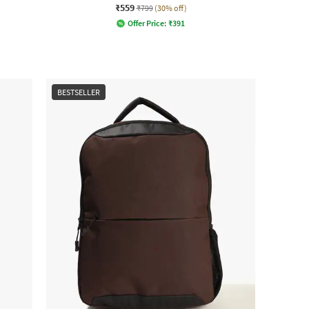
₹559
₹799
(30% off)
Offer Price:
₹
391
BESTSELLER