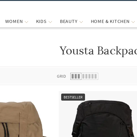
WOMEN
KIDS
BEAUTY
HOME & KITCHEN
Yousta Backpa
 list.
GRID
BESTSELLER