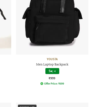
YOUSTA
Men Laptop Backpack
5
|
4
₹999
Offer Price:
₹
699