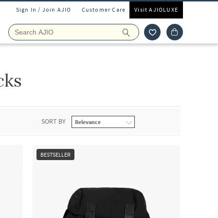
Sign In / Join AJIO
Customer Care
Visit AJIOLUXE
cks
SORT BY
BESTSELLER