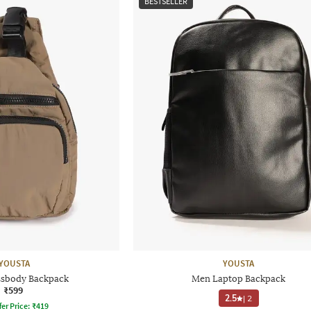
BESTSELLER
YOUSTA
YOUSTA
sbody Backpack
Men Laptop Backpack
₹599
2.5
|
2
fer Price:
₹
419