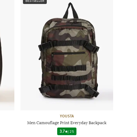
BESTSELLER
YOUSTA
Men Camouflage Print Everyday Backpack
3.7
|
25