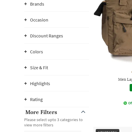
Brands
Occasion
Discount Ranges
Colors
Size & Fit
Men La
Highlights
Rating
Of
More Filters
Please select upto 3 categories to
view more filters