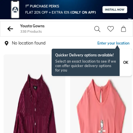
Yousta Gowns
338 Products
No location found
Enter your location
Quicker Delivery options available!
Select an exact location to see if we
OK
can offer quicker delivery options
for you