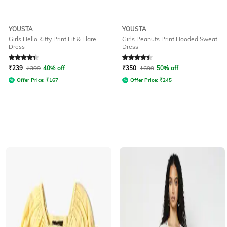
YOUSTA
YOUSTA
Girls Hello Kitty Print Fit & Flare
Girls Peanuts Print Hooded Sweat
Dress
Dress
Rated
4.4
out of 5
Rated
4.6
out of 5
₹
239
₹
399
40% off
₹
350
₹
699
50% off
Offer Price:
₹
167
Offer Price:
₹
245