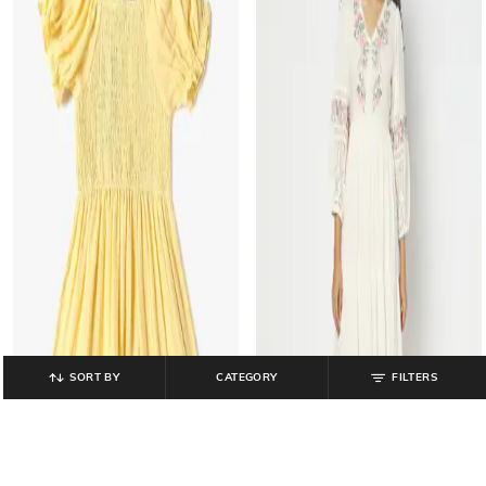
SORT BY
CATEGORY
FILTERS