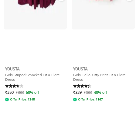
YOUSTA
YOUSTA
Girls Striped Smocked Fit & Flare
Girls Hello Kitty Print Fit & Flare
Dress
Dress
Rated
3.6
out of 5
Rated
4.3
out of 5
₹
350
₹
699
50% off
₹
239
₹
399
40% off
Offer Price:
₹
245
Offer Price:
₹
167