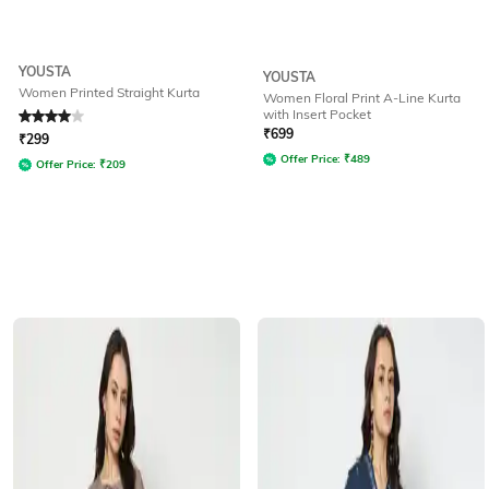
YOUSTA
YOUSTA
Women Printed Straight Kurta
Women Floral Print A-Line Kurta
with Insert Pocket
Rated
4
out of 5
₹
699
₹
299
Offer Price:
₹
489
Offer Price:
₹
209