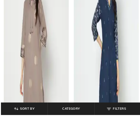
SORT BY
CATEGORY
FILTERS