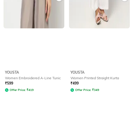
YOUSTA
YOUSTA
Women Embroidered A-Line Tunic
Women Printed Straight Kurta
₹
599
₹
499
Offer Price:
₹
419
Offer Price:
₹
349