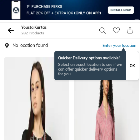
Yousta Kurtas
282 Products
No location found
Enter your location
Quicker Delivery options available!
Select an exact location to see if we
OK
can offer quicker delivery options
for you