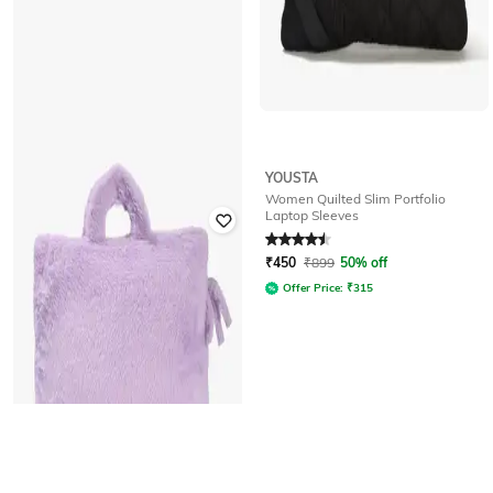
YOUSTA
YOUSTA
Women Quilted Slim Portfolio
Women 13" Padded Slim Portfolio
Laptop Sleeves
Rated
4.8
out of 5
Rated
4.5
out of 5
₹
400
₹
799
50% off
₹
450
₹
899
50% off
Offer Price:
₹
280
Offer Price:
₹
315