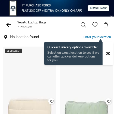
Yousta Laptop Bags
7 Products
No location found
Enter your location
Quicker Delivery options available!
BESTSELLER
BESTSELLER
Select an exact location to see if we
OK
can offer quicker delivery options
for you