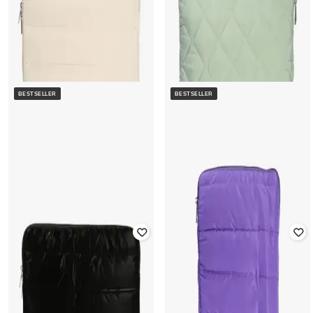
BESTSELLER
BESTSELLER
YOUSTA
YOUSTA
Women Quilted Slim Portfolio
Women Quilted Slim Portfolio
Laptop Sleeves
Laptop Sleeves
Rated
4.3
out of 5
Rated
4.1
out of 5
₹
400
₹
799
50% off
₹
400
₹
799
50% off
Offer Price:
₹
280
Offer Price:
₹
280