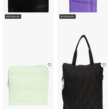
BESTSELLER
BESTSELLER
YOUSTA
Women Quilted Slim Portfolio
YOUSTA
Laptop Sleeves
Women Quilted 14" Laptop Sleeves
Rated
4.1
out of 5
₹
400
₹
799
50% off
₹
400
₹
799
50% off
Offer Price:
₹
280
Offer Price:
₹
280