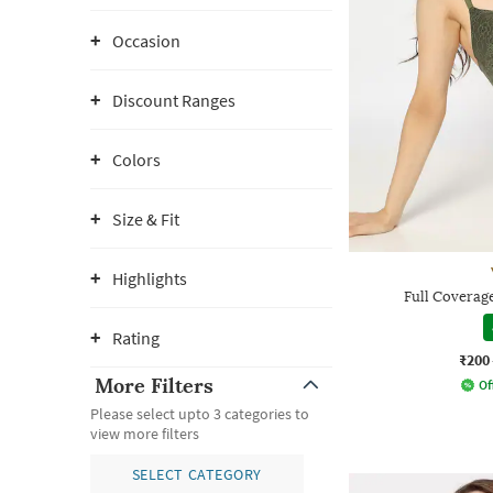
Occasion
Discount Ranges
Colors
Size & Fit
Highlights
Full Coverag
Rating
₹200
More Filters
Of
Please select upto 3 categories to
view more filters
SELECT CATEGORY