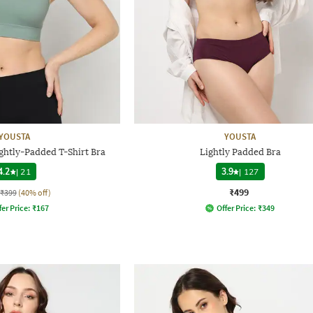
YOUSTA
YOUSTA
htly-Padded T-Shirt Bra
Lightly Padded Bra
4.2
|
21
3.9
|
127
₹499
₹399
(40% off)
fer Price:
₹
167
Offer Price:
₹
349