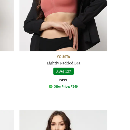
YOUSTA
Lightly Padded Bra
3.9
|
127
₹499
Offer Price:
₹
349