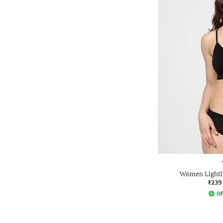
Women Lightl
₹239
Of