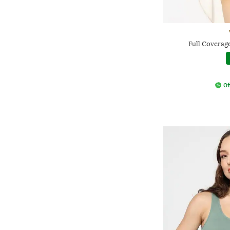
Full Coverag
Of