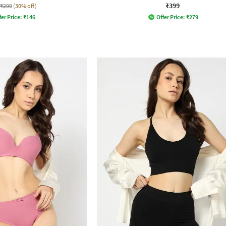
₹399
₹299
(30% off)
fer Price:
₹
146
Offer Price:
₹
279