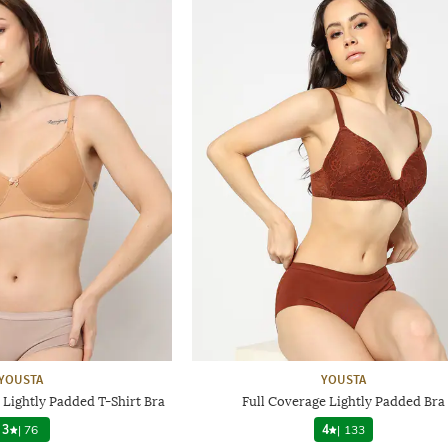
YOUSTA
YOUSTA
ightly Padded T-Shirt Bra
Full Coverage Lightly Padded Bra
3
|
76
4
|
133