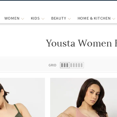
WOMEN
KIDS
BEAUTY
HOME & KITCHEN
Yousta Women 
 list.
GRID