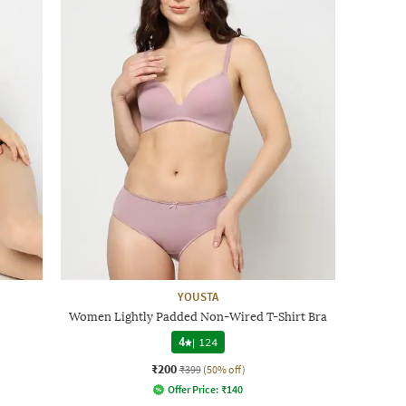
YOUSTA
Women Lightly Padded Non-Wired T-Shirt Bra
4
|
124
₹200
₹399
(50% off)
Offer Price:
₹
140