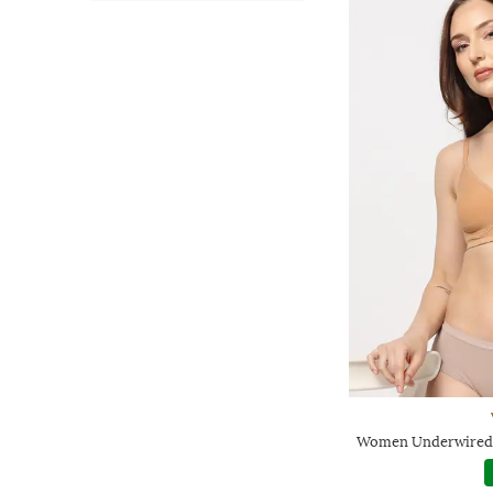
Women Underwired L