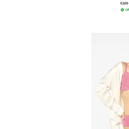
₹209
Of