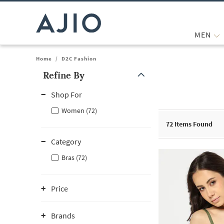
MEN
Home
/
D2C Fashion
Refine By
Note: When an option is selected, it may move to the top of the
Shop For
Women (72)
72
Items Found
Category
Bras (72)
Price
Brands