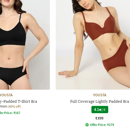
YOUSTA
YOUSTA
y-Padded T-Shirt Bra
Full Coverage Lightly Padded Bra
₹399
(40% off)
4.1
|
9
fer Price:
₹
167
₹399
Offer Price:
₹
279