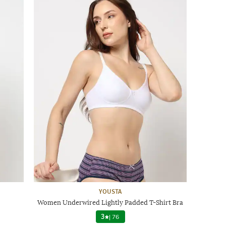
YOUSTA
Women Underwired Lightly Padded T-Shirt Bra
3
|
76