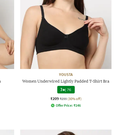
YOUSTA
a
Women Underwired Lightly Padded T-Shirt Bra
3
|
76
₹209
₹299
(30% off)
Offer Price:
₹
146