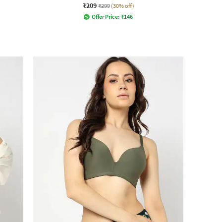
₹209
₹299
(30% off)
Offer Price:
₹
146