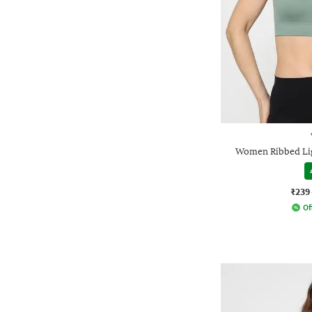
Women Ribbed Lig
₹239
Of