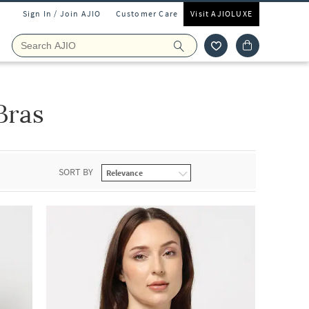
Sign In / Join AJIO
Customer Care
Visit AJIOLUXE
Bras
SORT BY