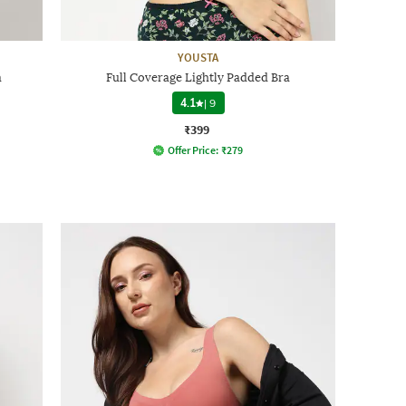
YOUSTA
a
Full Coverage Lightly Padded Bra
4.1
|
9
₹399
Offer Price:
₹
279