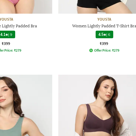
YOUSTA
YOUSTA
e Lightly Padded Bra
Women Lightly Padded T-Shirt Br
4.1
|
9
4.5
|
6
₹399
₹399
fer Price:
₹
279
Offer Price:
₹
279