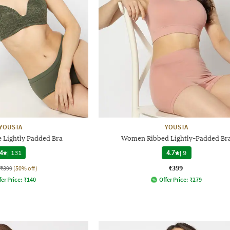
YOUSTA
YOUSTA
e Lightly Padded Bra
Women Ribbed Lightly-Padded Br
4
|
131
4.7
|
9
₹399
₹399
(50% off)
fer Price:
₹
140
Offer Price:
₹
279