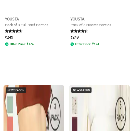
YOUSTA
YOUSTA
Pack of 3 Full Brief Panties
Pack of 3 Hipster Panties
Rated
4.5
out of 5
Rated
4.5
out of 5
₹
249
₹
249
Offer Price:
₹
174
Offer Price:
₹
174
NEWSEASON
NEWSEASON