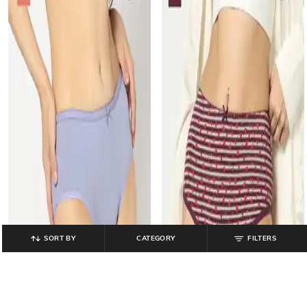
SORT BY
CATEGORY
FILTERS