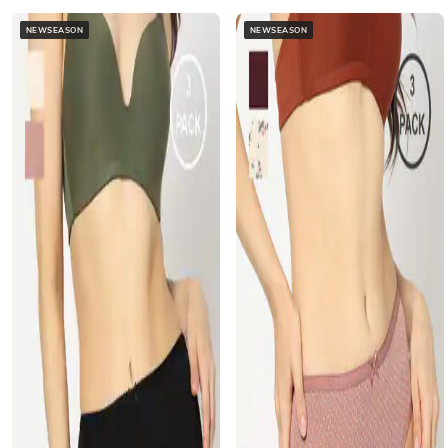
NEWSEASON
NEWSEASON