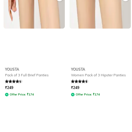
YOUSTA
YOUSTA
Pack of 3 Full Brief Panties
Women Pack of 3 Hipster Panties
Rated
4.4
out of 5
Rated
4.5
out of 5
₹
249
₹
249
Offer Price:
₹
174
Offer Price:
₹
174