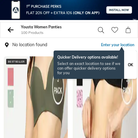
Yousta Women Panties
100 Products
No location found
Enter your location
Quicker Delivery options available!
BESTSELLER
NEWSEASON
Select an exact location to see if we
OK
can offer quicker delivery options
for you