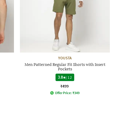
YOUSTA
Men Patterned Regular Fit Shorts with Insert
Pockets
3.8
|
12
₹499
Offer Price:
₹
349