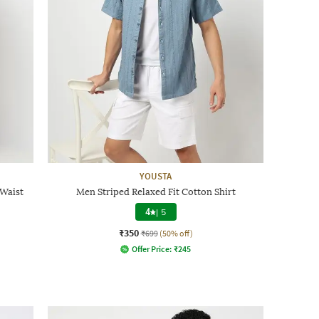
YOUSTA
Waist
Men Striped Relaxed Fit Cotton Shirt
4
|
5
₹350
₹699
(50% off)
Offer Price:
₹
245