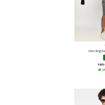
Men Regula
₹489
Of