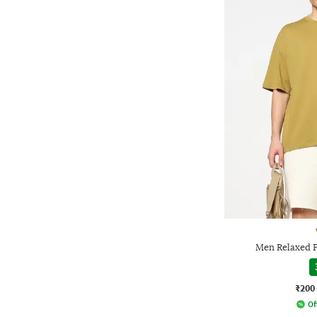
Men Relaxed F
₹200
Of