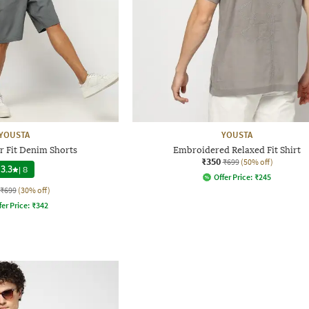
YOUSTA
YOUSTA
r Fit Denim Shorts
Embroidered Relaxed Fit Shirt
₹350
₹699
(50% off)
3.3
|
8
Offer Price:
₹
245
₹699
(30% off)
fer Price:
₹
342