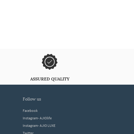
ASSURED QUALITY
follow us
Facebook
Instagram- AJIOlife
Instagram- AJIO LUXE
Twitter