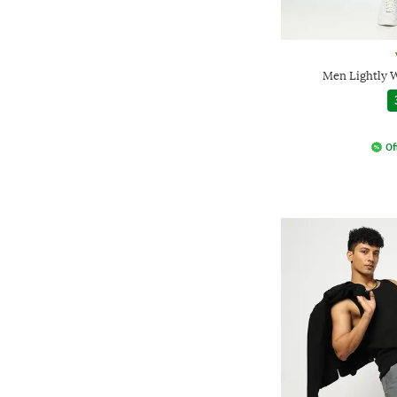
Men Lightly W
Of