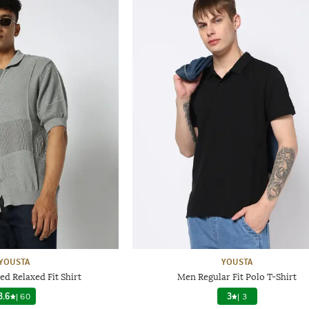
YOUSTA
YOUSTA
d Relaxed Fit Shirt
Men Regular Fit Polo T-Shirt
3.6
|
60
3
|
3