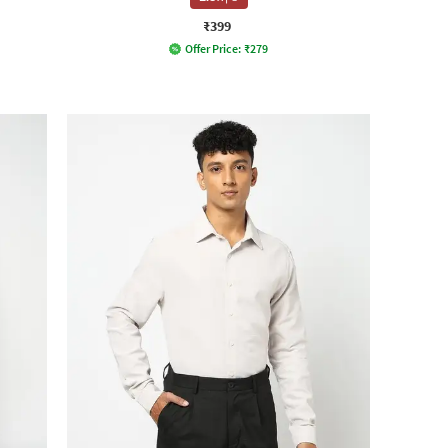
₹399
Offer Price:
₹
279