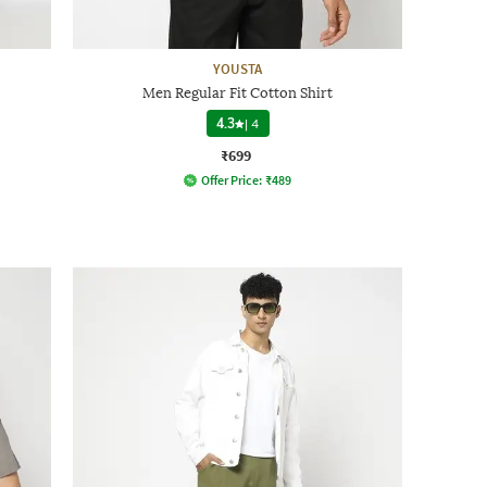
YOUSTA
Men Regular Fit Cotton Shirt
4.3
|
4
₹699
Offer Price:
₹
489