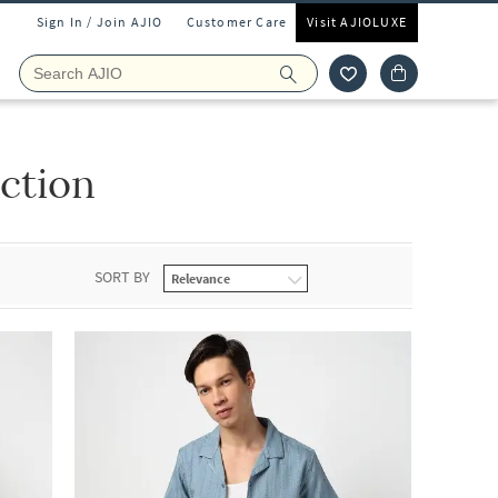
Sign In / Join AJIO
Customer Care
Visit AJIOLUXE
ction
SORT BY