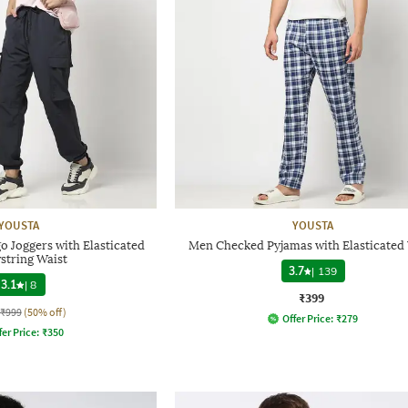
YOUSTA
YOUSTA
o Joggers with Elasticated
Men Checked Pyjamas with Elasticated 
string Waist
3.7
|
139
3.1
|
8
₹399
₹999
(50% off)
Offer Price:
₹
279
fer Price:
₹
350