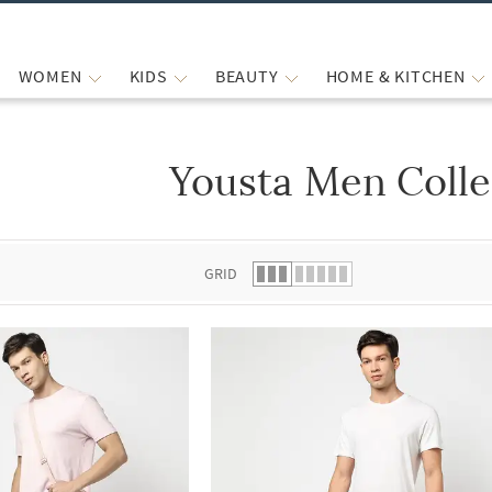
WOMEN
KIDS
BEAUTY
HOME & KITCHEN
Yousta Men Colle
 list.
GRID