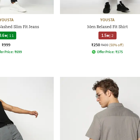
YOUSTA
YOUSTA
ashed Slim Fit Jeans
Men Relaxed Fit Shirt
3.6
|
11
1.5
|
2
₹999
₹250
₹499
(50% off)
fer Price:
₹
699
Offer Price:
₹
175