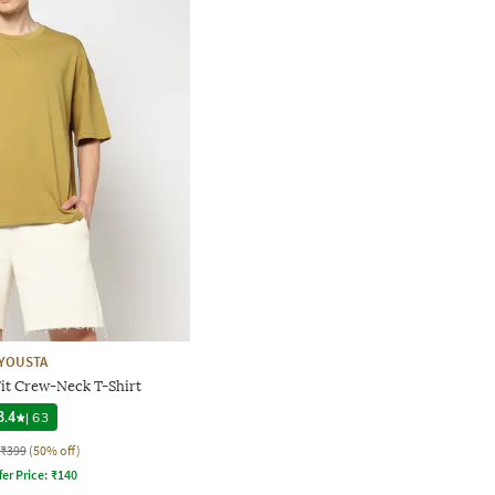
YOUSTA
it Crew-Neck T-Shirt
3.4
|
63
₹399
(50% off)
fer Price:
₹
140