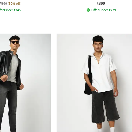
₹399
₹699
(50% off)
fer Price:
₹
245
Offer Price:
₹
279