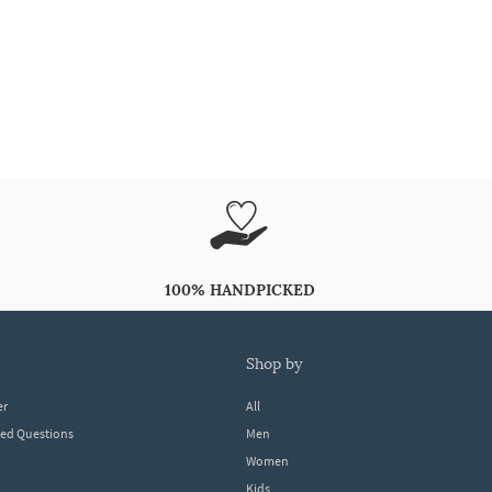
100% HANDPICKED
shop by
er
All
ked Questions
Men
Women
Kids