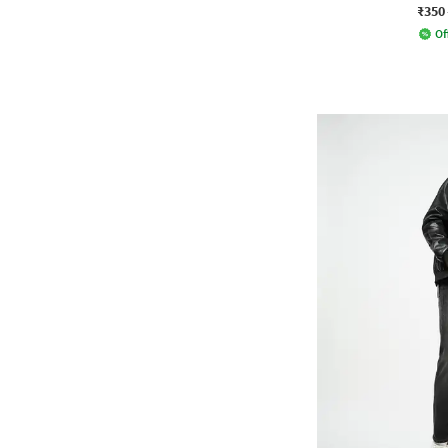
₹350
Of