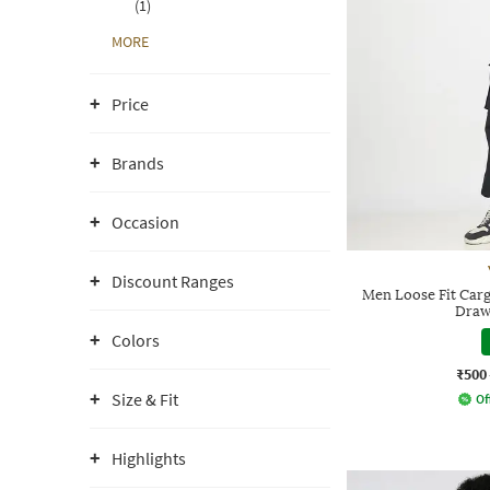
(1)
MORE
Price
Brands
Occasion
Discount Ranges
Men Loose Fit Carg
Draw
Colors
₹500
Size & Fit
Of
Highlights