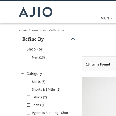
MEN
Home
/
Yousta Men Collection
Refine By
Note: When an option is selected, it may move to the top of the
Shop For
Men (13)
13
Items Found
Category
Shirts (6)
Shorts & 3/4ths (2)
Tshirts (2)
Jeans (1)
Pyjamas & Lounge Shorts