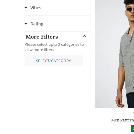
Vibes
Rating
More Filters
Please select upto 3 categories to
view more filters
SELECT CATEGORY
Men Patterne