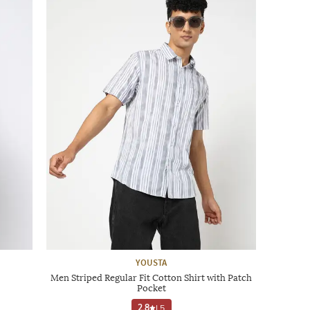
YOUSTA
Men Striped Regular Fit Cotton Shirt with Patch
Pocket
2.8
|
5