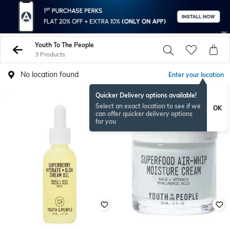
Youth To The People
3 Products
No location found
Enter your location
Quicker Delivery options available!
Select an exact location to see if we
OK
can offer quicker delivery options
for you