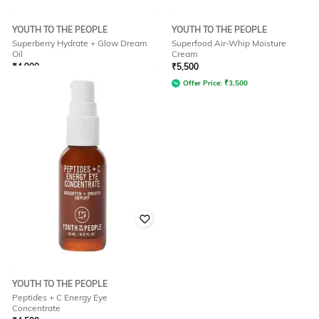
YOUTH TO THE PEOPLE
YOUTH TO THE PEOPLE
Superberry Hydrate + Glow Dream
Superfood Air-Whip Moisture
Oil
Cream
₹
4,900
₹
5,500
Offer Price:
₹
3,087
Offer Price:
₹
3,500
YOUTH TO THE PEOPLE
Peptides + C Energy Eye
Concentrate