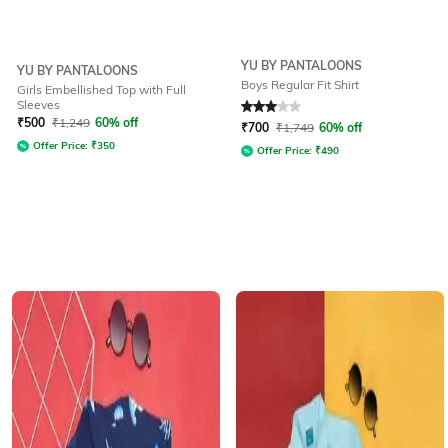
YU BY PANTALOONS
YU BY PANTALOONS
Boys Regular Fit Shirt
Girls Embellished Top with Full
Sleeves
Rated
3
out of 5
₹
500
₹
1,249
60% off
₹
700
₹
1,749
60% off
Offer Price:
₹
350
Offer Price:
₹
490