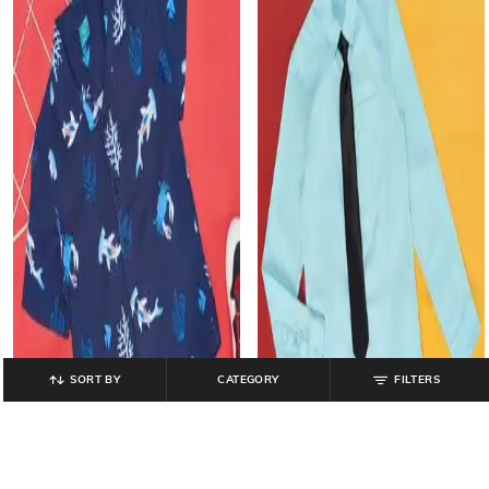
SORT BY
CATEGORY
FILTERS