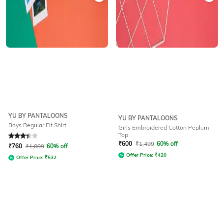
YU BY PANTALOONS
YU BY PANTALOONS
Boys Regular Fit Shirt
Girls Embroidered Cotton Peplum
Top
Rated
3.3
out of 5
₹
600
₹
1,499
60% off
₹
760
₹
1,899
60% off
Offer Price:
₹
420
Offer Price:
₹
532