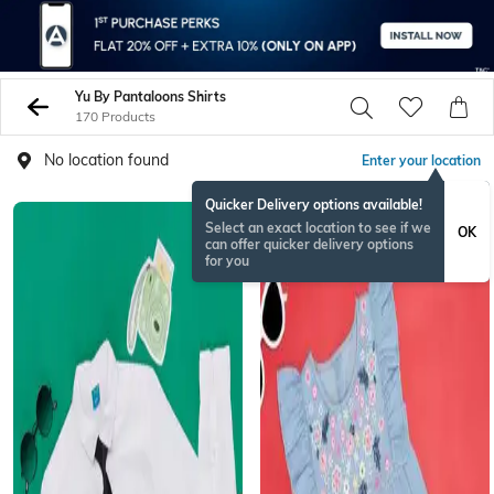
Yu By Pantaloons Shirts
170 Products
No location found
Enter your location
Quicker Delivery options available!
Select an exact location to see if we
OK
can offer quicker delivery options
for you