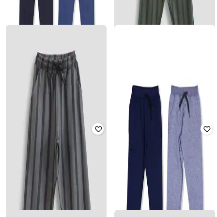
Boys Pack of 2 Striped Track Pants
Rated
3.9
out of 5
₹
680
₹
1,699
60% off
₹
561
₹
1,699
67% off
Offer Price:
₹
476
Offer Price:
₹
393
YUV
Pack of 2 Joggers with Drawstring
YUV
Waist
Boys Striped Mid-Rise Track Pants
Rated
3.8
out of 5
₹
501
₹
849
41% off
₹
561
₹
1,699
67% off
Offer Price:
₹
351