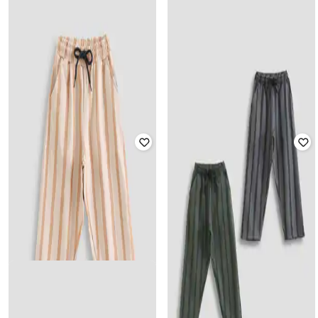
Offer Price:
₹
393
YUV
Joggers with Elasticated Drawstring
YUV
Waist
Boys Striped Mid-Rise Track Pants
Rated
3.7
out of 5
₹
501
₹
849
41% off
₹
561
₹
1,699
67% off
Offer Price:
₹
351
Offer Price:
₹
393