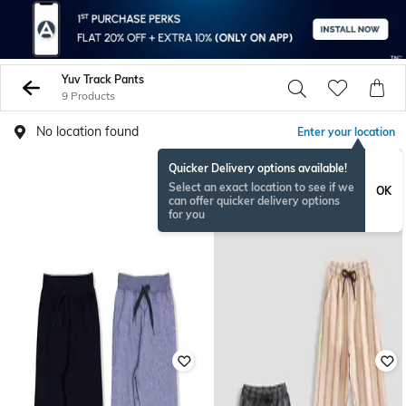
Yuv Track Pants
9 Products
No location found
Enter your location
Quicker Delivery options available!
Select an exact location to see if we
OK
can offer quicker delivery options
for you