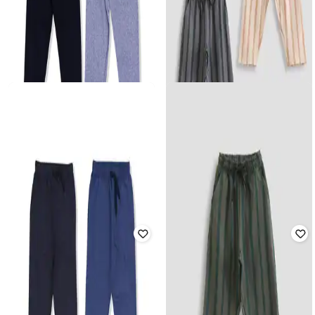
YUV
YUV
Pack of 2 Mid-Rise Joggers