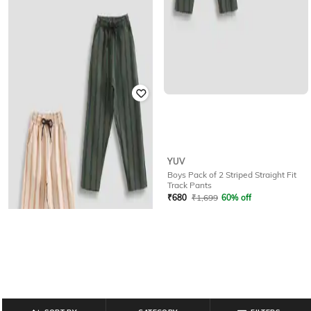
YUV
YUV
Boys Pack of 2 Striped Straight Fit
Boys Striped Mid-Rise Track Pants
Track Pants
₹
501
₹
849
41% off
₹
680
₹
1,699
60% off
Offer Price:
₹
351
Offer Price:
₹
476