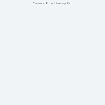
Please edit the filters applied