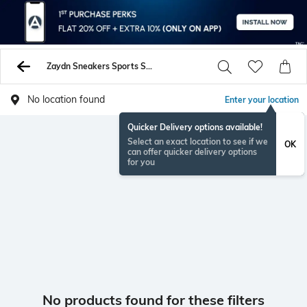
Zaydn Sneakers Sports Shoes
No location found
Enter your location
Quicker Delivery options available!
Select an exact location to see if we
OK
can offer quicker delivery options
for you
No products found for these filters