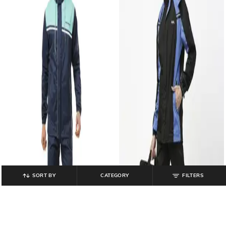
SORT BY
CATEGORY
FILTERS