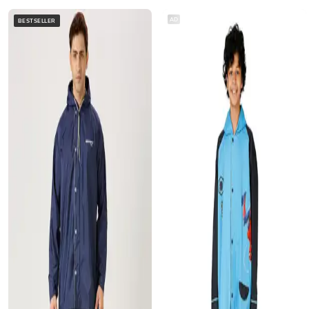
AD
BESTSELLER