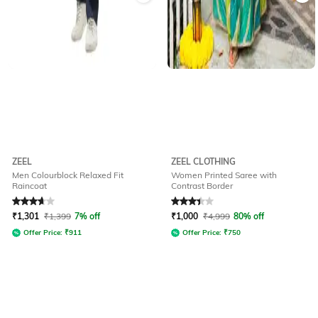
ZEEL
ZEEL CLOTHING
Men Colourblock Relaxed Fit
Women Printed Saree with
Raincoat
Contrast Border
Rated
3.6
out of 5
Rated
3.4
out of 5
₹
1,301
₹
1,399
7% off
₹
1,000
₹
4,999
80% off
Offer Price:
₹
911
Offer Price:
₹
750