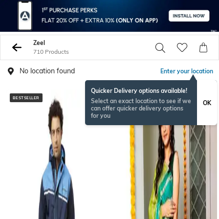
Zeel
710 Products
No location found
Enter your location
Quicker Delivery options available!
BESTSELLER
Select an exact location to see if we
OK
can offer quicker delivery options
for you