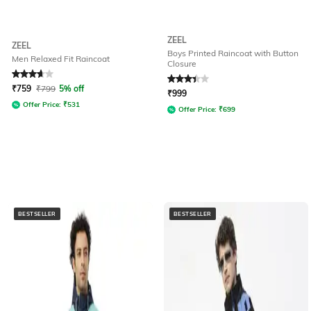
ZEEL
ZEEL
Boys Printed Raincoat with Button
Men Relaxed Fit Raincoat
Closure
Rated
3.8
out of 5
Rated
3.3
out of 5
₹
759
₹
799
5% off
₹
999
Offer Price:
₹
531
Offer Price:
₹
699
BESTSELLER
BESTSELLER