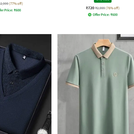
₹2,999
(77% off)
₹720
₹2,999
(76% off)
fer Price:
₹
600
Offer Price:
₹
600