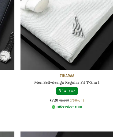
ZIKARAA
Men Self-design Regular Fit T-Shirt
3.1
|
147
₹720
₹2,999
(76% off)
Offer Price:
₹
600