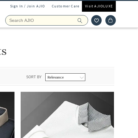
Sign In / Join AJIO
Customer Care
Visit AJIOLUXE
ts
SORT BY