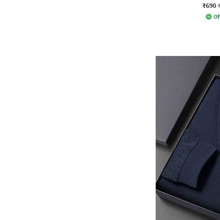
₹690
Of