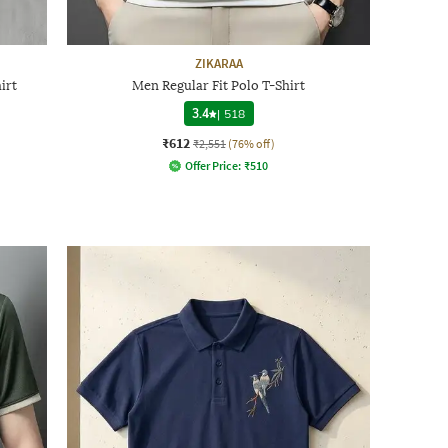
ZIKARAA
irt
Men Regular Fit Polo T-Shirt
3.4
|
518
₹612
₹2,551
(76% off)
Offer Price:
₹
510