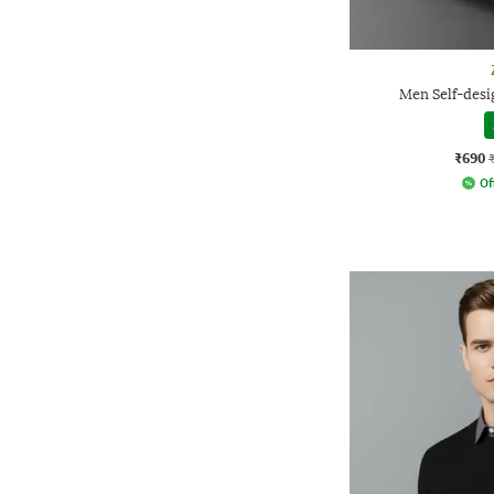
Men Self-desig
₹690
Of