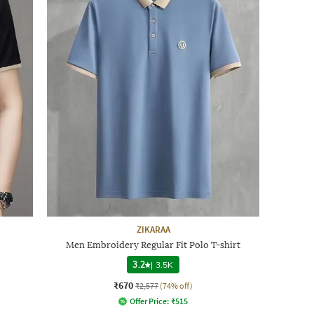
ZIKARAA
Men Embroidery Regular Fit Polo T-shirt
3.2
|
3.5K
₹670
₹2,577
(74% off)
Offer Price:
₹
515