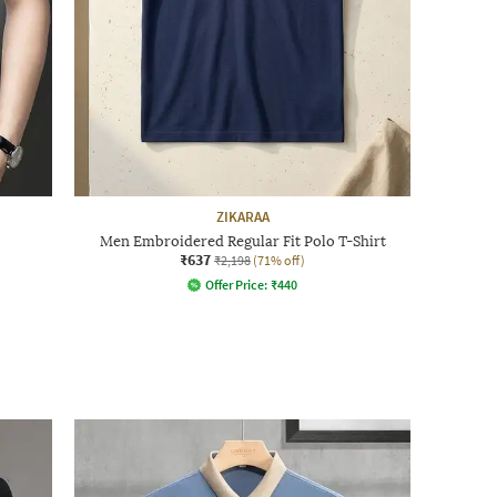
ZIKARAA
Men Embroidered Regular Fit Polo T-Shirt
₹637
₹2,198
(71% off)
Offer Price:
₹
440