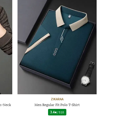
ZIKARAA
sh-Neck
Men Regular Fit Polo T-Shirt
3.4
|
518