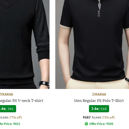
ZIKARAA
ZIKARAA
egular Fit V-neck T-shirt
Men Regular Fit Polo T-Shirt
.4
|
341
3.4
|
518
₹687
₹3,256
(77% off)
₹2,545
(73% off)
fer Price:
₹
651
Offer Price:
₹
509