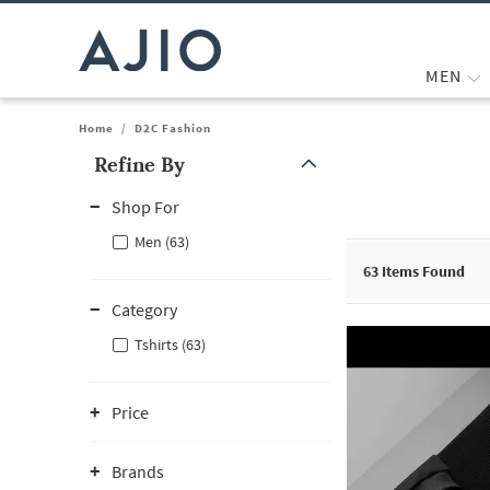
MEN
Home
/
D2C Fashion
Refine By
Note: When an option is selected, it may move to the top of the
Shop For
Men (63)
63
Items Found
Category
Tshirts (63)
Price
Brands