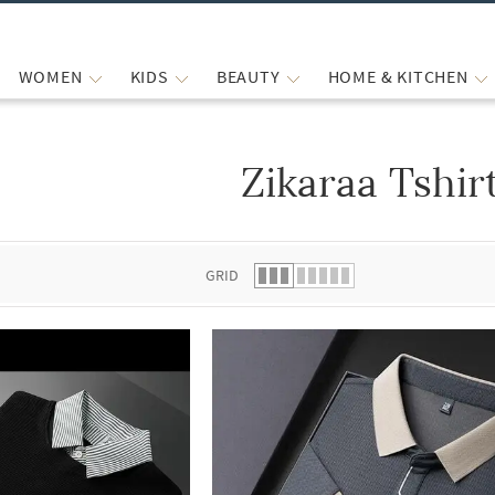
WOMEN
KIDS
BEAUTY
HOME & KITCHEN
Zikaraa Tshir
 list.
GRID