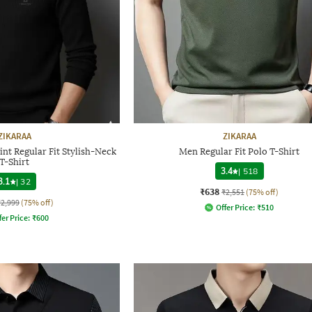
ZIKARAA
ZIKARAA
nt Regular Fit Stylish-Neck
Men Regular Fit Polo T-Shirt
T-Shirt
3.4
|
518
3.1
|
32
₹638
₹2,551
(75% off)
₹2,999
(75% off)
Offer Price:
₹
510
fer Price:
₹
600