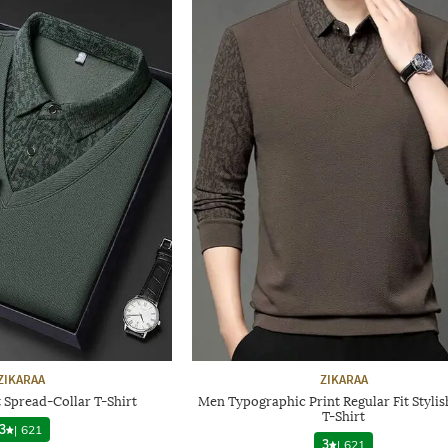
ZIKARAA
ZIKARAA
 Spread-Collar T-Shirt
Men Typographic Print Regular Fit Styli
T-Shirt
3
|
621
3
|
621