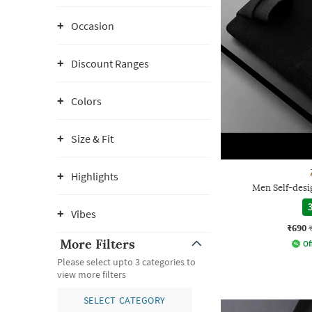
Occasion
Discount Ranges
Colors
Size & Fit
Highlights
Men Self-desig
3
Vibes
₹690
More Filters
Of
Please select upto 3 categories to
view more filters
SELECT CATEGORY