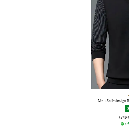
Men Self-design R
3
₹749
Of