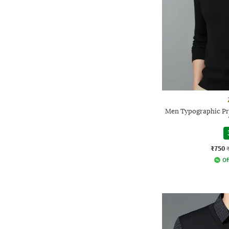
Men Typographic Pri
₹750
Of