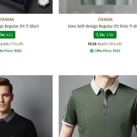
ZIKARAA
ZIKARAA
n Regular Fit T-Shirt
Men Self-design Regular Fit Polo T-sh
3
|
621
3.2
|
3.5K
₹618
₹2,999
(77% off)
₹2,577
(76% off)
fer Price:
₹
600
Offer Price:
₹
515