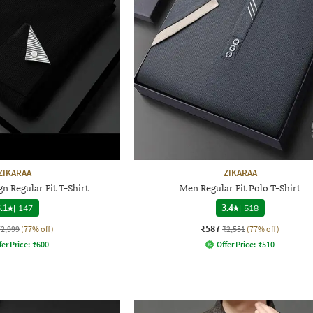
ZIKARAA
ZIKARAA
n Regular Fit T-Shirt
Men Regular Fit Polo T-Shirt
.1
|
147
3.4
|
518
₹587
₹2,999
(77% off)
₹2,551
(77% off)
fer Price:
₹
600
Offer Price:
₹
510