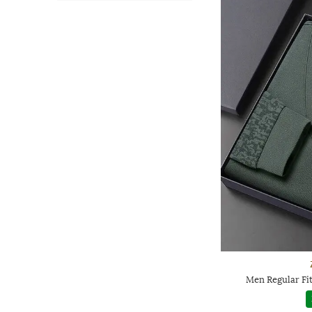
Men Regular Fit