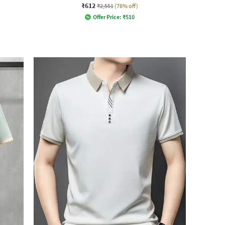
₹612
₹2,551
(76% off)
Offer Price:
₹
510