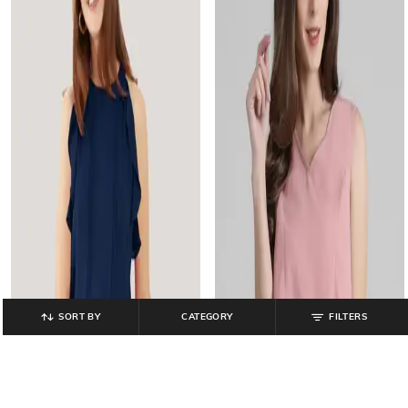
SORT BY
CATEGORY
FILTERS