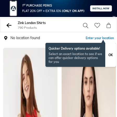
Zink London Shirts
790 Products
No location found
Enter your location
Quicker Delivery options available!
Select an exact location to see if we
OK
can offer quicker delivery options
for you