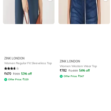
ZINK LONDON
ZINK LONDON
Women Regular Fit Sleeveless Top
Women Western Wear Top
Rated
3.7
out of 5
₹
782
₹
1,699
54% off
₹
470
₹
999
53% off
Offer Price:
₹
547
Offer Price:
₹
329