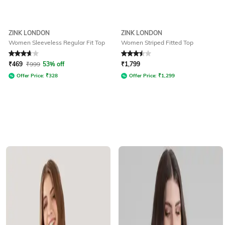
ZINK LONDON
ZINK LONDON
Women Sleeveless Regular Fit Top
Women Striped Fitted Top
Rated
3.7
out of 5
Rated
3.5
out of 5
₹
469
₹
999
53% off
₹
1,799
Offer Price:
₹
328
Offer Price:
₹
1,299