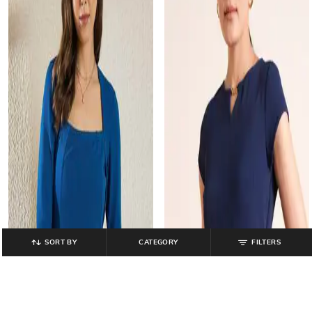
SORT BY
CATEGORY
FILTERS