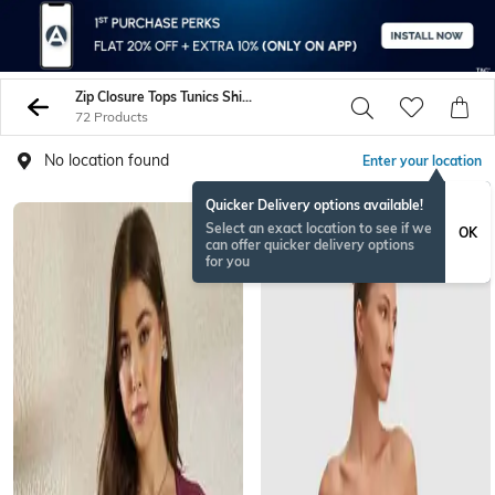
Zip Closure Tops Tunics Shirts
72 Products
No location found
Enter your location
Quicker Delivery options available!
Select an exact location to see if we
OK
can offer quicker delivery options
for you