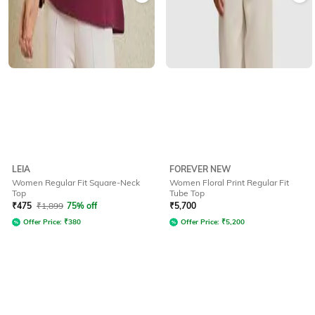
LEIA
FOREVER NEW
Women Regular Fit Square-Neck
Women Floral Print Regular Fit
Top
Tube Top
₹
475
₹
1,899
75% off
₹
5,700
Offer Price:
₹
380
Offer Price:
₹
5,200