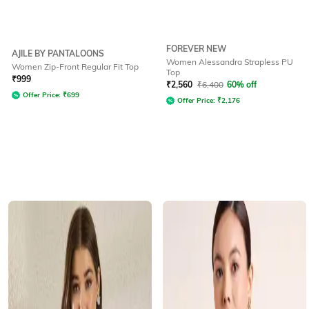
FOREVER NEW
AJILE BY PANTALOONS
Women Alessandra Strapless PU
Women Zip-Front Regular Fit Top
Top
₹
999
₹
2,560
₹
6,400
60% off
Offer Price:
₹
699
Offer Price:
₹
2,176