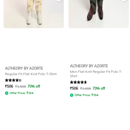
ALTHEORY BY AZORTE
ALTHEORY BY AZORTE
Men Flat-Knit Regular Fit Polo T-
Regular Fit Flat-Knit Polo T-Shirt
Shirt
Rated
4.4
out of 5
Rated
4.8
out of 5
₹
506
₹
1,686
70% off
₹
506
₹
1,686
70% off
Offer Price:
₹
354
Offer Price:
₹
354