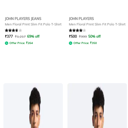
JOHN PLAYERS JEANS
JOHN PLAYERS
Men Floral Print Slim Fit Polo T-Shirt
Men Floral Print Slim Fit Polo T-Shirt
Rated
3.8
out of 5
Rated
4
out of 5
₹
377
₹
1,217
69% off
₹
500
₹
999
50% off
Offer Price:
₹
264
Offer Price:
₹
350