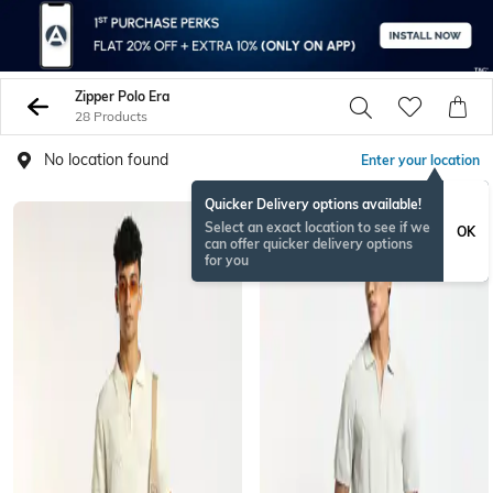
Zipper Polo Era
28 Products
No location found
Enter your location
Quicker Delivery options available!
Select an exact location to see if we
OK
can offer quicker delivery options
for you