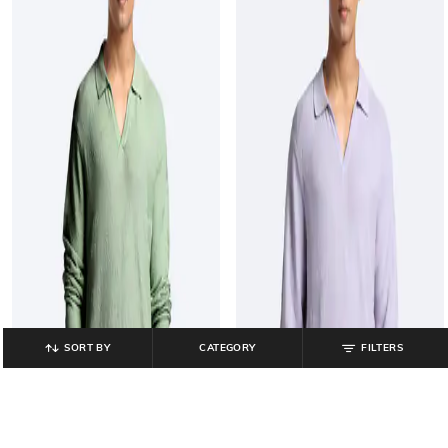
SORT BY
CATEGORY
FILTERS