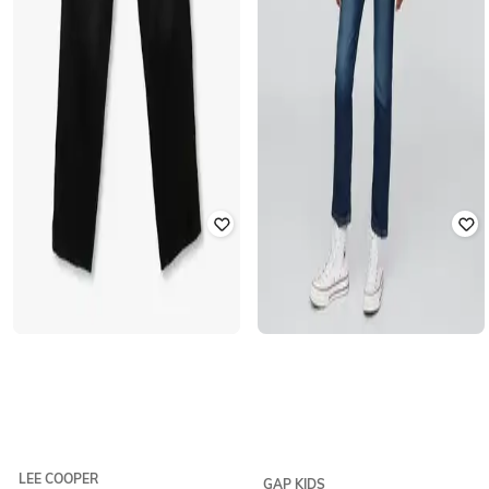
LEE COOPER
GAP KIDS