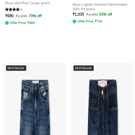
Boys Mid-Rise Cargo Jeans
Boys Lightly Washed Stretchable
Slim Fit Jeans
Rated
4
out of 5
₹
1,035
₹
2,299
55% off
₹
690
₹
2,299
70% off
Offer Price:
₹
725
Offer Price:
₹
483
BESTSELLER
BESTSELLER