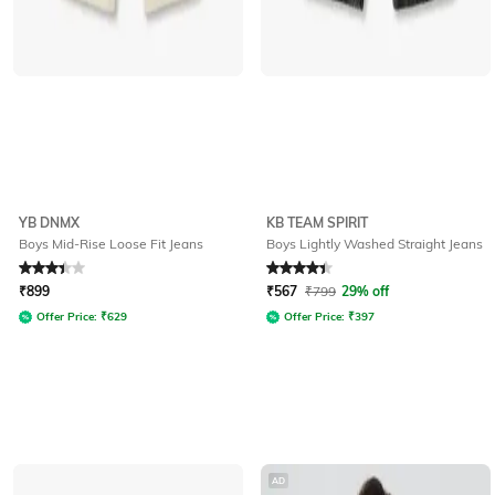
YB DNMX
KB TEAM SPIRIT
Boys Mid-Rise Loose Fit Jeans
Boys Lightly Washed Straight Jeans
Rated
3.3
out of 5
Rated
4.2
out of 5
₹
899
₹
567
₹
799
29% off
Offer Price:
₹
629
Offer Price:
₹
397
AD