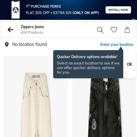
Zippers Jeans
416 Products
No location found
Enter your location
Quicker Delivery options available!
BESTSELLER
Select an exact location to see if we
OK
can offer quicker delivery options
for you