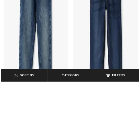
SORT BY
CATEGORY
FILTERS