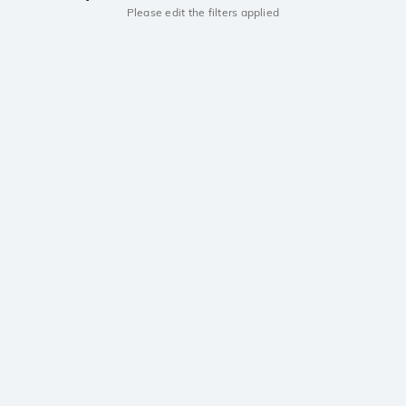
Please edit the filters applied