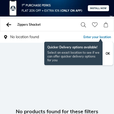
Zippers Shacket
No location found
Enter your location
Quicker Delivery options available!
Select an exact location to see if we
OK
can offer quicker delivery options
for you
No products found for these filters