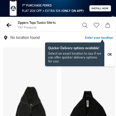
Zippers Tops Tunics Shirts
797 Products
No location found
Enter your location
Quicker Delivery options available!
Select an exact location to see if we
OK
can offer quicker delivery options
for you