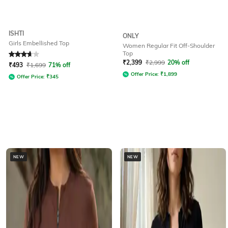
ISHTI
ONLY
Girls Embellished Top
Women Regular Fit Off-Shoulder
Top
Rated
3.8
out of 5
₹
2,399
₹
2,999
20% off
₹
493
₹
1,699
71% off
Offer Price:
₹
1,899
Offer Price:
₹
345
NEW
NEW