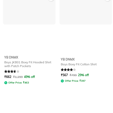
YB DNMX
YB DNMX
Boys JKB01 Boxy Fit Hooded Shirt
Boys Boxy Fit Cotton Shirt
with Patch Pockets
Rated
3.7
out of 5
Rated
4
out of 5
₹
567
₹
799
29% off
₹
662
₹
1,299
49% off
Offer Price:
₹
397
Offer Price:
₹
463