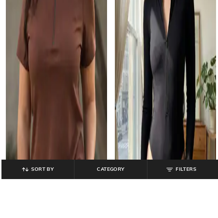
SORT BY
CATEGORY
FILTERS