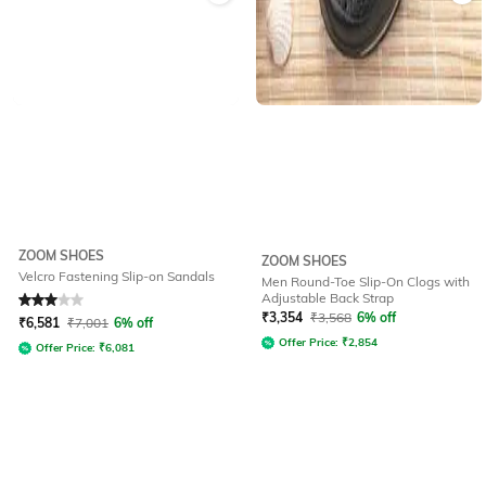
ZOOM SHOES
ZOOM SHOES
Velcro Fastening Slip-on Sandals
Men Round-Toe Slip-On Clogs with
Adjustable Back Strap
Rated
3
out of 5
₹
3,354
₹
3,568
6% off
₹
6,581
₹
7,001
6% off
Offer Price:
₹
2,854
Offer Price:
₹
6,081