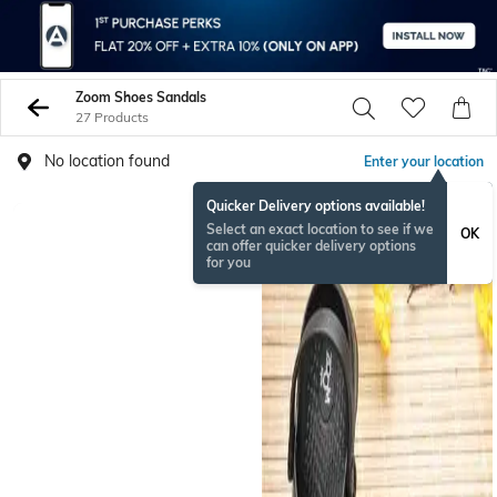
Zoom Shoes Sandals
27 Products
No location found
Enter your location
Quicker Delivery options available!
Select an exact location to see if we
OK
can offer quicker delivery options
for you