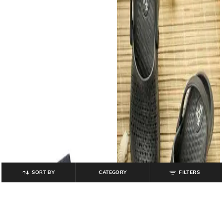
SORT BY
CATEGORY
FILTERS