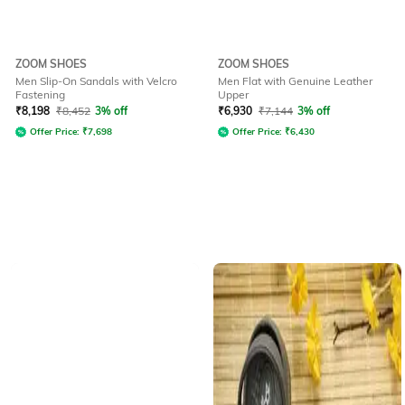
ZOOM SHOES
ZOOM SHOES
Men Slip-On Sandals with Velcro
Men Flat with Genuine Leather
Fastening
Upper
₹
8,198
₹
8,452
3% off
₹
6,930
₹
7,144
3% off
Offer Price:
₹
7,698
Offer Price:
₹
6,430