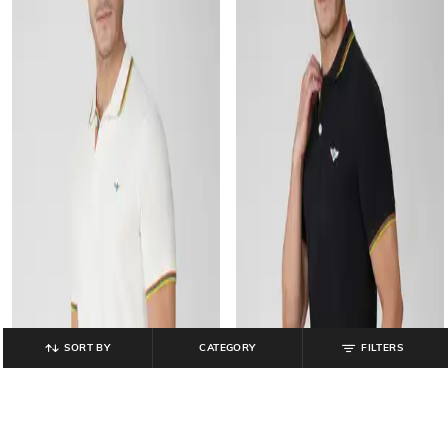
SORT BY
CATEGORY
FILTERS