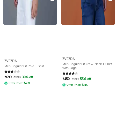
ZVEZDA
ZVEZDA
Men Regular Fit Crew-Neck T-Shirt
Men Regular Fit Polo T-Shirt
with Logo
Rated
2.7
out of 5
Rated
4
out of 5
₹
699
₹
999
30% off
₹
450
₹
999
55% off
Offer Price:
₹
489
Offer Price:
₹
315