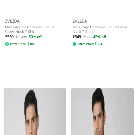
ZVEZDA
ZVEZDA
Men Graphic Print Regular Fit
Men Logo Print Regular Fit Crew-
Crew-Neck T-Shirt
Neck T-Shirt
₹
550
₹
1,099
50% off
₹
549
₹
999
45% off
Offer Price:
₹
385
Offer Price:
₹
384