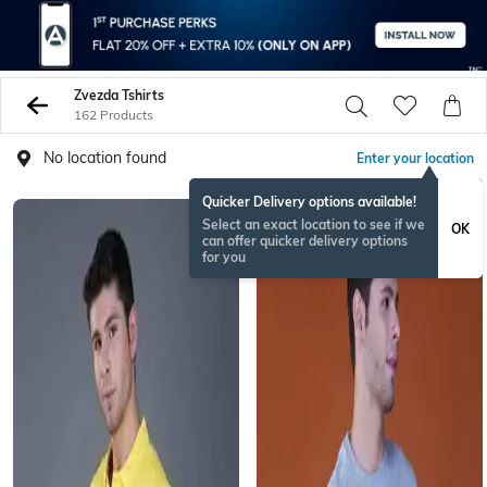
Zvezda Tshirts
162 Products
No location found
Enter your location
Quicker Delivery options available!
Select an exact location to see if we
OK
can offer quicker delivery options
for you