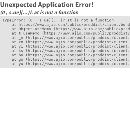
Unexpected Application Error!
(0 , s.ue)(...)?.at is not a function
TypeError: (0 , s.ue)(...)?.at is not a function

    at https://www.ajio.com/public/proddist/client.bund
    at Object.useMemo (https://www.ajio.com/public/prod
    at t.useMemo (https://www.ajio.com/public/proddist/
    at _n (https://www.ajio.com/public/proddist/client.
    at zn (https://www.ajio.com/public/proddist/client.
    at yi (https://www.ajio.com/public/proddist/client.
    at ks (https://www.ajio.com/public/proddist/client.
    at bu (https://www.ajio.com/public/proddist/client.
    at gu (https://www.ajio.com/public/proddist/client.
    at yu (https://www.ajio.com/public/proddist/client.