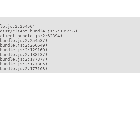
le.js:2:254564

dist/client.bundle.js:2:135456)

client.bundle.js:2:62394)

bundle.js:2:254537)

bundle.js:2:266649)

bundle.js:2:129160)

bundle.js:2:188137)

bundle.js:2:177377)

bundle.js:2:177305)

bundle.js:2:177168)