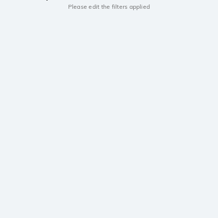
Please edit the filters applied