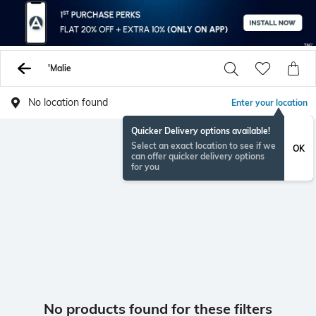
'Malie
No location found
Enter your location
Quicker Delivery options available!
Select an exact location to see if we
OK
can offer quicker delivery options
for you
No products found for these filters