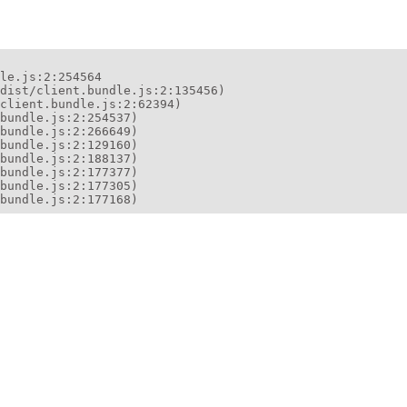
le.js:2:254564

dist/client.bundle.js:2:135456)

client.bundle.js:2:62394)

bundle.js:2:254537)

bundle.js:2:266649)

bundle.js:2:129160)

bundle.js:2:188137)

bundle.js:2:177377)

bundle.js:2:177305)

bundle.js:2:177168)