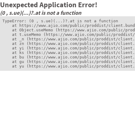
Unexpected Application Error!
(0 , s.ue)(...)?.at is not a function
TypeError: (0 , s.ue)(...)?.at is not a function

    at https://www.ajio.com/public/proddist/client.bund
    at Object.useMemo (https://www.ajio.com/public/prod
    at t.useMemo (https://www.ajio.com/public/proddist/
    at _n (https://www.ajio.com/public/proddist/client.
    at zn (https://www.ajio.com/public/proddist/client.
    at yi (https://www.ajio.com/public/proddist/client.
    at ks (https://www.ajio.com/public/proddist/client.
    at bu (https://www.ajio.com/public/proddist/client.
    at gu (https://www.ajio.com/public/proddist/client.
    at yu (https://www.ajio.com/public/proddist/client.