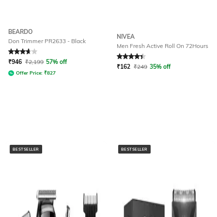
BEARDO
NIVEA
Don Trimmer PR2633 - Black
Men Fresh Active Roll On 72Hours
Rated
3.6
out of 5
Rated
4.2
out of 5
₹
946
₹
2,199
57% off
₹
162
₹
249
35% off
Offer Price:
₹
827
BESTSELLER
BESTSELLER