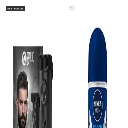
AD
BESTSELLER