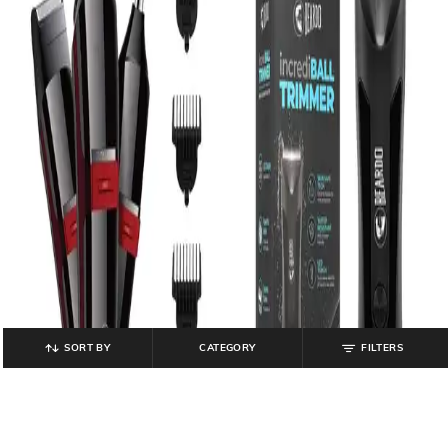
SORT BY
CATEGORY
FILTERS