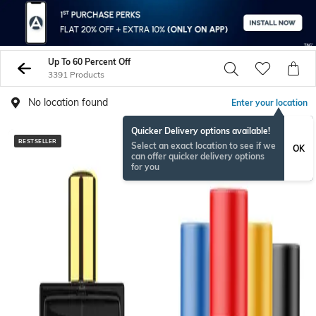
Up To 60 Percent Off
3391 Products
No location found
Enter your location
Quicker Delivery options available!
BESTSELLER
BESTSELLER
Select an exact location to see if we
OK
can offer quicker delivery options
for you