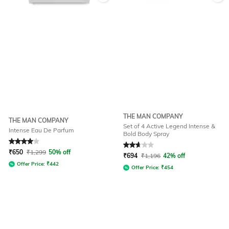
THE MAN COMPANY
THE MAN COMPANY
Set of 4 Active Legend Intense &
Intense Eau De Parfum
Bold Body Spray
Rated
4
out of 5
Rated
2.8
out of 5
₹
650
₹
1,299
50% off
₹
694
₹
1,196
42% off
Offer Price:
₹
442
Offer Price:
₹
454