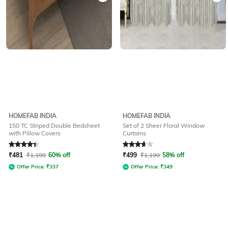
HOMEFAB INDIA
HOMEFAB INDIA
150 TC Striped Double Bedsheet
Set of 2 Sheer Floral Window
with Pillow Covers
Curtains
Rated
4.3
out of 5
Rated
3.9
out of 5
₹
481
₹
1,199
60% off
₹
499
₹
1,199
58% off
Offer Price:
₹
337
Offer Price:
₹
349