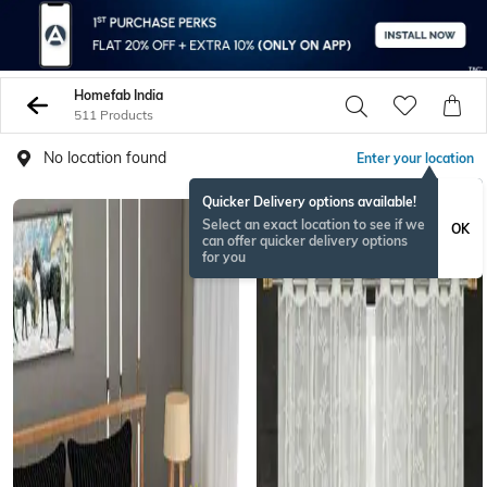
Homefab India
511 Products
No location found
Enter your location
Quicker Delivery options available!
Select an exact location to see if we
OK
can offer quicker delivery options
for you