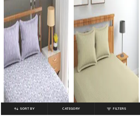
SORT BY
CATEGORY
FILTERS