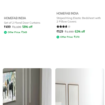
HOMEFAB INDIA
Striped King Elastic Bedsheet with
HOMEFAB INDIA
2 Pillow Covers
Set of 2 Floral Door Curtains
Rated
3.7
out of 5
₹
499
₹
1,199
58% off
₹
529
₹
1,399
62% off
Offer Price:
₹
349
Offer Price:
₹
370