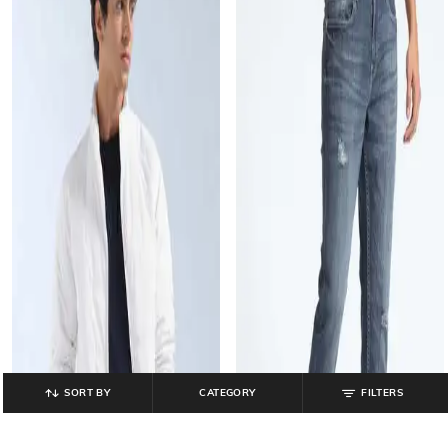
SORT BY
CATEGORY
FILTERS