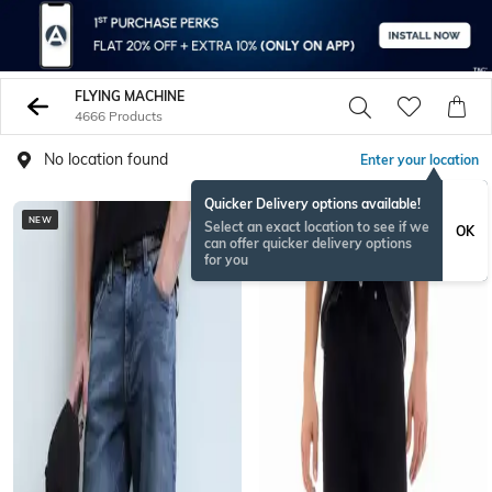
FLYING MACHINE
4666 Products
No location found
Enter your location
Quicker Delivery options available!
NEW
Select an exact location to see if we
OK
can offer quicker delivery options
for you