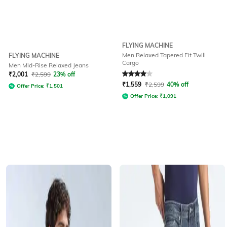
FLYING MACHINE
Men Relaxed Tapered Fit Twill
FLYING MACHINE
Cargo
Men Mid-Rise Relaxed Jeans
Rated
4
out of 5
₹
2,001
₹
2,599
23% off
₹
1,559
₹
2,599
40% off
Offer Price:
₹
1,501
Offer Price:
₹
1,091