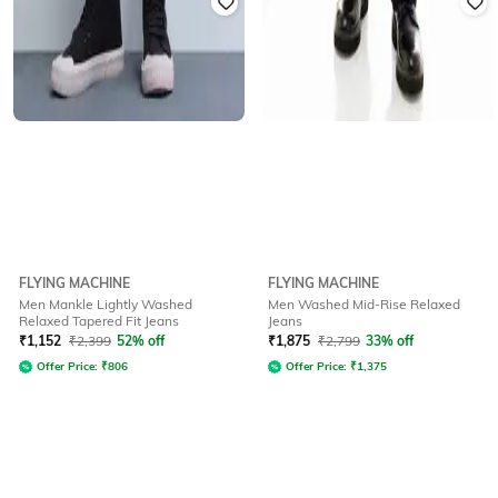
FLYING MACHINE
FLYING MACHINE
Men Mankle Lightly Washed
Men Washed Mid-Rise Relaxed
Relaxed Tapered Fit Jeans
Jeans
₹
1,152
₹
2,399
52% off
₹
1,875
₹
2,799
33% off
Offer Price:
₹
806
Offer Price:
₹
1,375