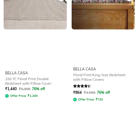
BELLA CASA
BELLA CASA
Floral Print King-Size Bedsheet
150 TC Floral Print Double
with Pillow Covers
Bedsheet with Pillow Cover
Rated
4.2
out of 5
₹
1,440
₹
5,999
76% off
₹
864
₹
3,599
76% off
Offer Price:
₹
1,200
Offer Price:
₹
720