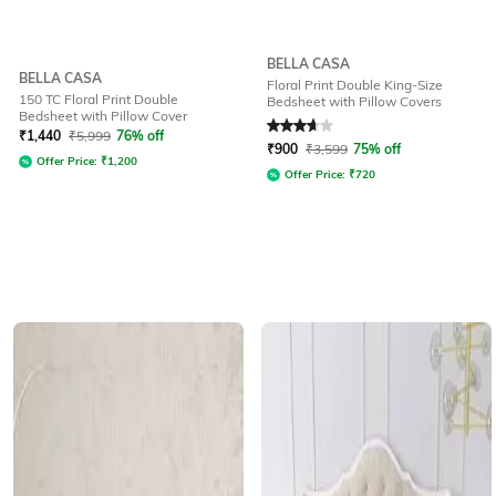
BELLA CASA
BELLA CASA
Floral Print Double King-Size
150 TC Floral Print Double
Bedsheet with Pillow Covers
Bedsheet with Pillow Cover
Rated
3.9
out of 5
₹
1,440
₹
5,999
76% off
₹
900
₹
3,599
75% off
Offer Price:
₹
1,200
Offer Price:
₹
720