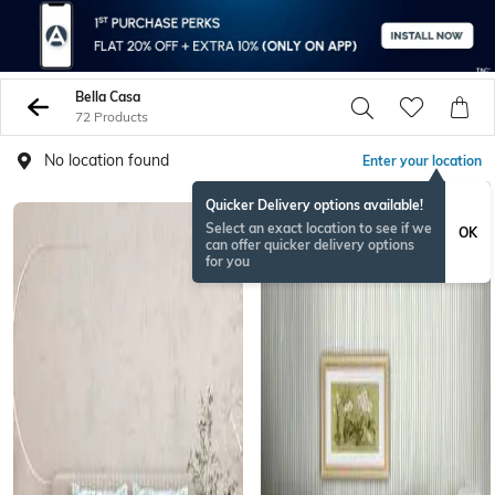
Bella Casa
72 Products
No location found
Enter your location
Quicker Delivery options available!
Select an exact location to see if we
OK
can offer quicker delivery options
for you