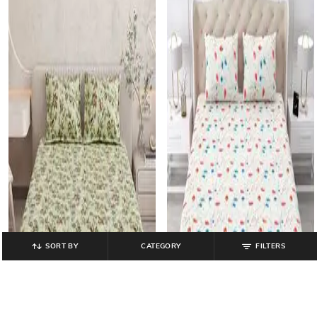
SORT BY
CATEGORY
FILTERS