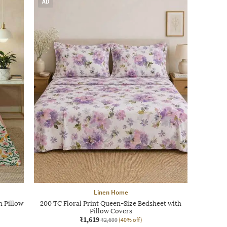
AD
Linen Home
h Pillow
200 TC Floral Print Queen-Size Bedsheet with
Pillow Covers
₹1,619
₹2,699
(40% off)