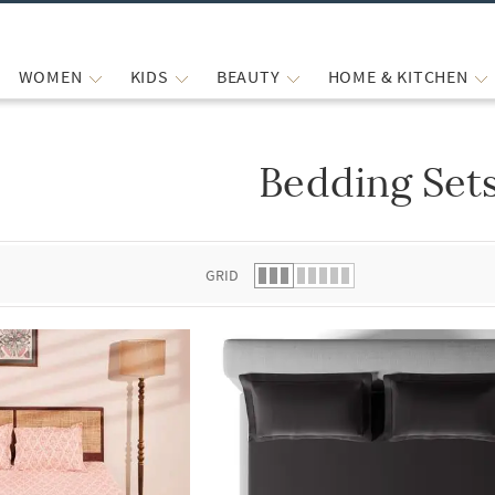
WOMEN
KIDS
BEAUTY
HOME & KITCHEN
Bedding Set
 list.
GRID