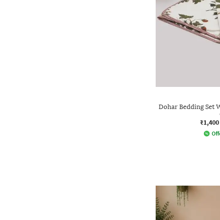
Dohar Bedding Set W
₹1,400
Off