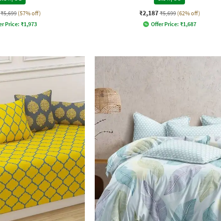
₹2,187
₹5,699
(57% off)
₹5,699
(62% off)
er Price:
₹
1,973
Offer Price:
₹
1,687