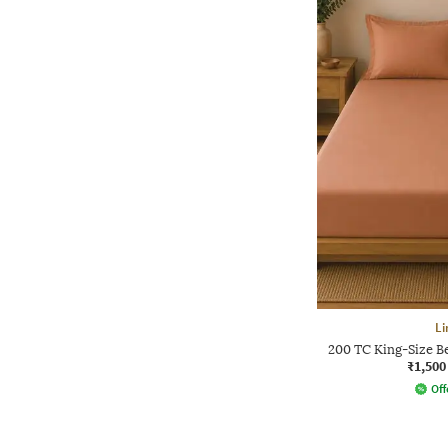
L
200 TC King-Size B
₹1,500
Off