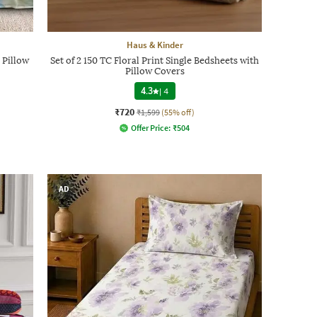
Haus & Kinder
 Pillow
Set of 2 150 TC Floral Print Single Bedsheets with
Pillow Covers
4.3
|
4
₹720
₹1,599
(55% off)
Offer Price:
₹
504
AD