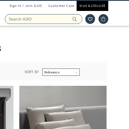
Sign In / Join AJIO
Customer Care
Visit AJIOLUXE
s
SORT BY