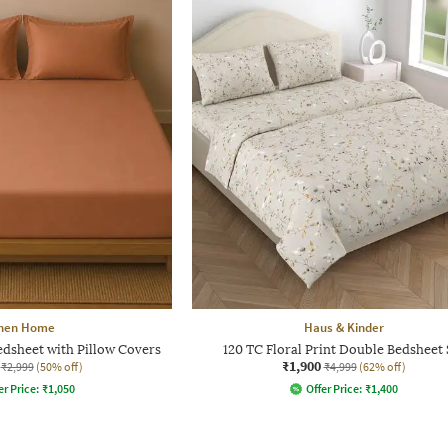
inen Home
Haus & Kinder
edsheet with Pillow Covers
120 TC Floral Print Double Bedsheet 
₹1,900
₹2,999
(50% off)
₹4,999
(62% off)
er Price:
₹
1,050
Offer Price:
₹
1,400