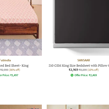
Fabindia
SANSAAR
ted Bed Sheet- King
210 GSM King Size Bedsheet with Pillow
₹2,969
₹2,999
(36% off)
₹3,299
(10% off)
er Price:
₹
1,497
Offer Price:
₹
2,469