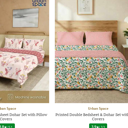
ban Space
Urban Space
heet Dohar Set with Pillow
Printed Double Bedsheet & Dohar Set wit
Covers
Covers
3.8
|
51
3.9
|
33