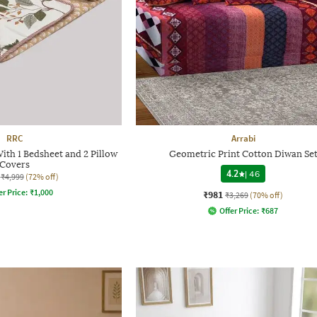
RRC
Arrabi
ith 1 Bedsheet and 2 Pillow
Geometric Print Cotton Diwan Se
Covers
4.2
|
46
₹4,999
(72% off)
er Price:
₹
1,000
₹981
₹3,269
(70% off)
Offer Price:
₹
687