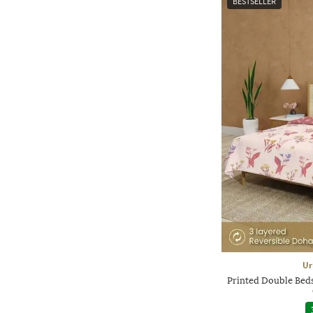
BESTSELLER
Ur
Printed Double Beds