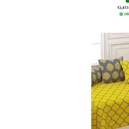
₹2,473
Off