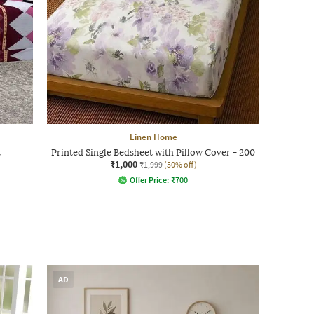
Linen Home
t
Printed Single Bedsheet with Pillow Cover - 200
₹1,000
₹1,999
(50% off)
Offer Price:
₹
700
AD