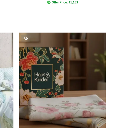
Offer Price:
₹
1,133
AD