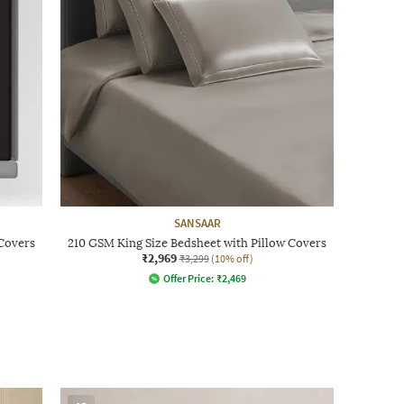
SANSAAR
 Covers
210 GSM King Size Bedsheet with Pillow Covers
₹2,969
₹3,299
(10% off)
Offer Price:
₹
2,469