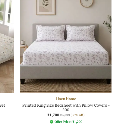
Linen Home
Set
Printed King Size Bedsheet with Pillow Covers -
200
₹1,700
₹3,399
(50% off)
Offer Price:
₹
1,200