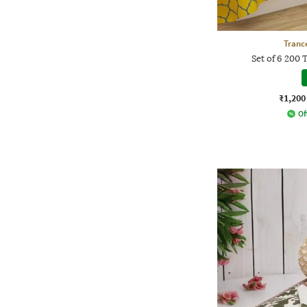
Tranc
Set of 6 200 
₹1,200
Of