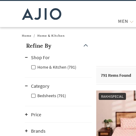
MEN
Home
/
Home & Kitchen
Refine By
Note: When an option is selected, it may move to the top of the
Shop For
Home & Kitchen (791)
791
Items Found
Category
Bedsheets (791)
RAKHISPECIAL
Price
Brands