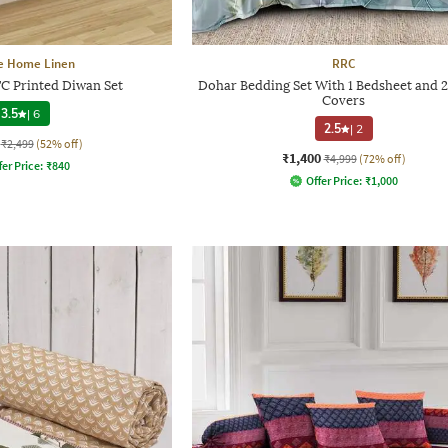
e Home Linen
RRC
TC Printed Diwan Set
Dohar Bedding Set With 1 Bedsheet and 2
Covers
3.5
|
6
2.5
|
2
₹2,499
(52% off)
₹1,400
₹4,999
(72% off)
fer Price:
₹
840
Offer Price:
₹
1,000