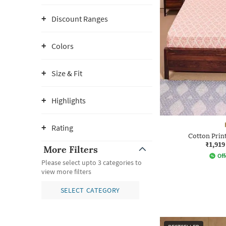
Discount Ranges
Colors
Size & Fit
Highlights
Rating
Cotton Prin
₹1,919
More Filters
Off
Please select upto 3 categories to
view more filters
SELECT CATEGORY