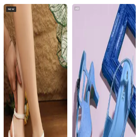
AD
NEW