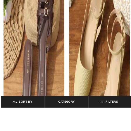
SORT BY
CATEGORY
FILTERS