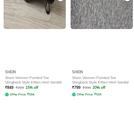
SHEIN
SHEIN
Shein Women Pointed Toe
Shein Women Pointed Toe
Slingback Style Kitten Heel Sandal
Slingback Style Kitten Heel Sandal
₹
849
₹
999
15% off
₹
799
₹
999
20% off
Offer Price:
₹
594
Offer Price:
₹
559