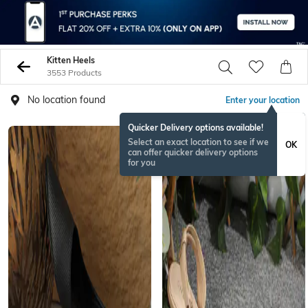
Kitten Heels
3553 Products
No location found
Enter your location
Quicker Delivery options available!
NEW
Select an exact location to see if we
OK
can offer quicker delivery options
for you