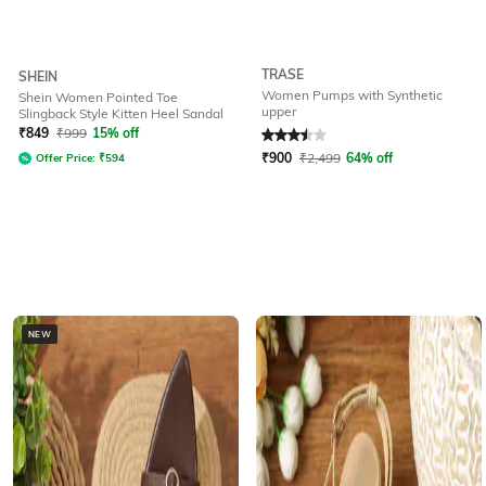
TRASE
SHEIN
Women Pumps with Synthetic
Shein Women Pointed Toe
upper
Slingback Style Kitten Heel Sandal
Rated
3.5
out of 5
₹
849
₹
999
15% off
₹
900
₹
2,499
64% off
Offer Price:
₹
594
NEW