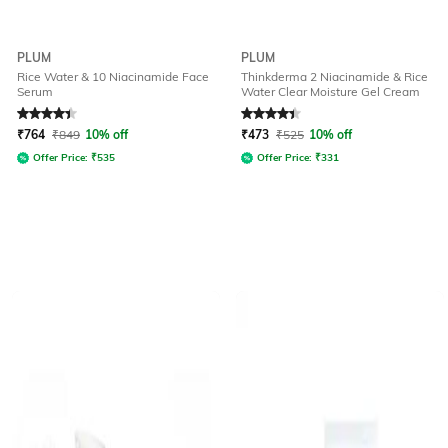
PLUM
PLUM
Rice Water & 10 Niacinamide Face
Thinkderma 2 Niacinamide & Rice
Serum
Water Clear Moisture Gel Cream
Rated
4.3
out of 5
Rated
4.3
out of 5
₹
764
₹
849
10% off
₹
473
₹
525
10% off
Offer Price:
₹
535
Offer Price:
₹
331