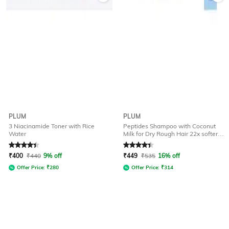
PLUM
PLUM
3 Niacinamide Toner with Rice
Peptides Shampoo with Coconut
Water
Milk for Dry Rough Hair 22x softer
Hair in 1 wash
Rated
4.4
out of 5
Rated
4.1
out of 5
₹
400
₹
440
9% off
₹
449
₹
535
16% off
Offer Price:
₹
280
Offer Price:
₹
314