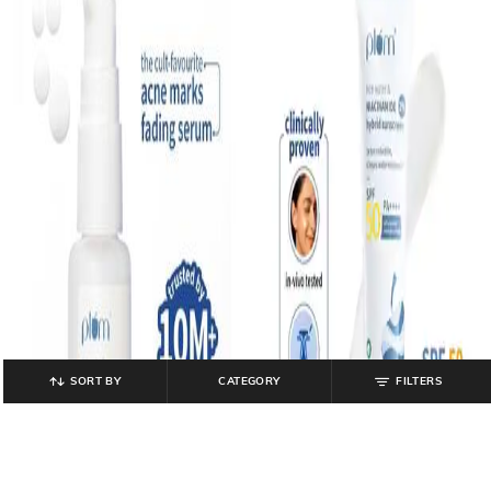
SORT BY
CATEGORY
FILTERS