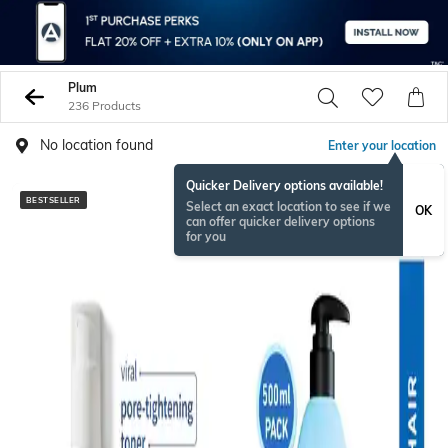
Plum
236 Products
No location found
Enter your location
Quicker Delivery options available!
BESTSELLER
BESTSELLER
Select an exact location to see if we
OK
can offer quicker delivery options
for you