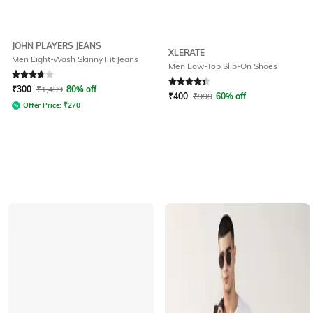
JOHN PLAYERS JEANS
XLERATE
Men Light-Wash Skinny Fit Jeans
Men Low-Top Slip-On Shoes
Rated
3.6
out of 5
Rated
4.2
out of 5
₹
300
₹
1,499
80% off
₹
400
₹
999
60% off
Offer Price:
₹
270