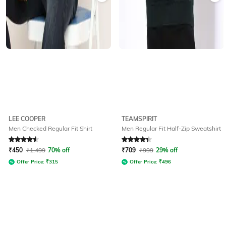
LEE COOPER
TEAMSPIRIT
Men Checked Regular Fit Shirt
Men Regular Fit Half-Zip Sweatshirt
Rated
4.5
out of 5
Rated
4.3
out of 5
₹
450
₹
1,499
70% off
₹
709
₹
999
29% off
Offer Price:
₹
315
Offer Price:
₹
496