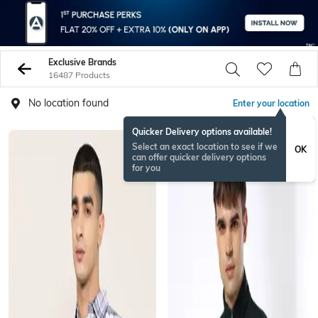
Exclusive Brands
16487 Products
No location found
Enter your location
Quicker Delivery options available!
Select an exact location to see if we
OK
can offer quicker delivery options
for you