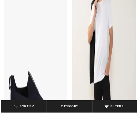
SORT BY
CATEGORY
FILTERS