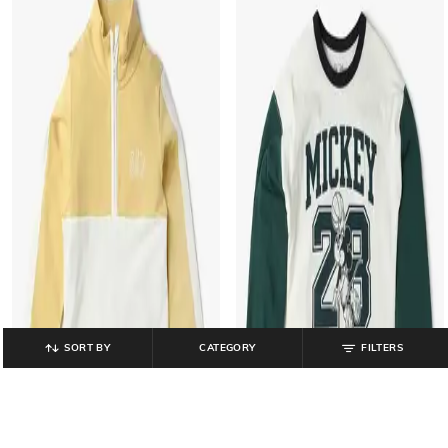
SORT BY
CATEGORY
FILTERS