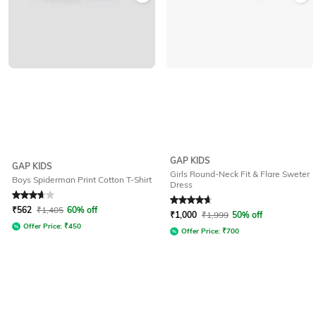
GAP KIDS
GAP KIDS
Girls Round-Neck Fit & Flare Sweter
Boys Spiderman Print Cotton T-Shirt
Dress
Rated
3.9
out of 5
Rated
4.7
out of 5
₹
562
₹
1,405
60% off
₹
1,000
₹
1,999
50% off
Offer Price:
₹
450
Offer Price:
₹
700