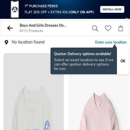
Boys And Girls Dresses On Sale - Buy Boys And Girls Jeans Online - AJIO
6771 Products
No location found
Enter your location
Quicker Delivery options available!
Select an exact location to see if we
OK
can offer quicker delivery options
for you