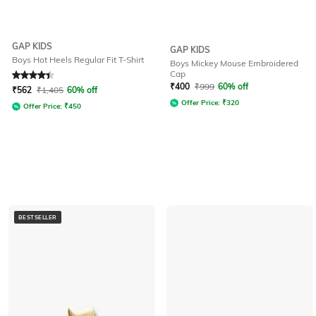
GAP KIDS
GAP KIDS
Boys Hot Heels Regular Fit T-Shirt
Boys Mickey Mouse Embroidered
Cap
Rated
4.4
out of 5
₹
400
₹
999
60% off
₹
562
₹
1,405
60% off
Offer Price:
₹
320
Offer Price:
₹
450
BESTSELLER