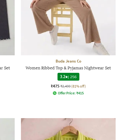
Buda Jeans Co
r Set
Women Ribbed Top & Pyjamas Nightwear Set
3.2
|
256
₹475
₹2,499
(81% off)
Offer Price:
₹
415