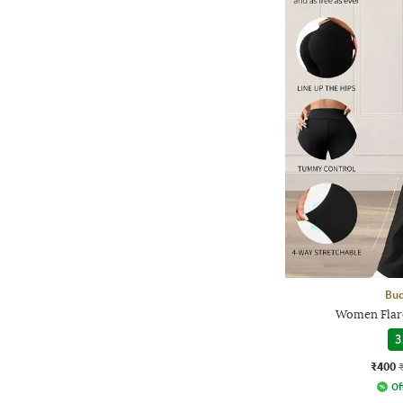
Bud
Women Flare
3
₹400
Of