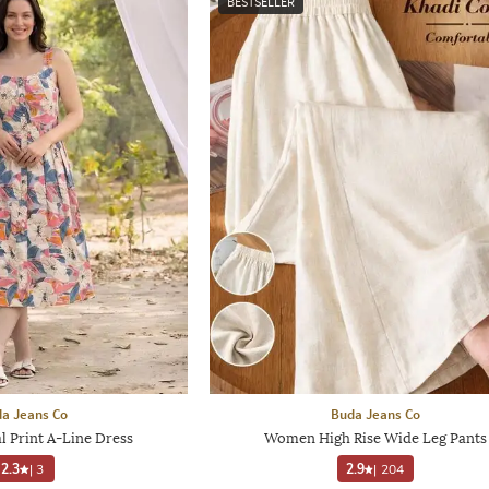
BESTSELLER
a Jeans Co
Buda Jeans Co
 Print A-Line Dress
Women High Rise Wide Leg Pants
2.3
|
3
2.9
|
204