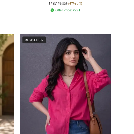
₹437
₹1,325
(67% off)
Offer Price:
₹
291
BESTSELLER