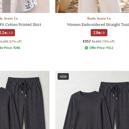
a Jeans Co
Buda Jeans Co
it Cotton Printed Shirt
Women Embroidered Straight Tuni
2.2
|
13
2.8
|
9
₹357
₹1,299
(67% off)
₹1,699
(79% off)
fer Price:
₹
286
Offer Price:
₹
312
NEW