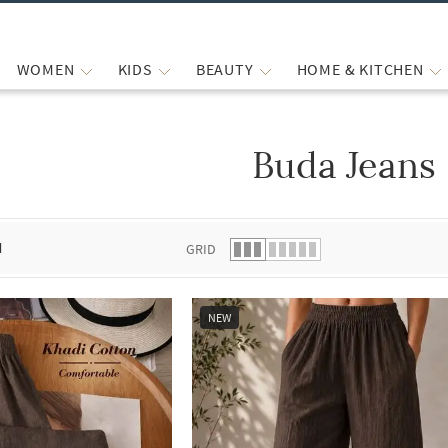
WOMEN
KIDS
BEAUTY
HOME & KITCHEN
Buda Jeans
 list.
d
GRID
NEW