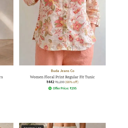
Buda Jeans Co
rs
Women Floral Print Regular Fit Tunic
₹442
₹1,299
(66% off)
Offer Price:
₹
295