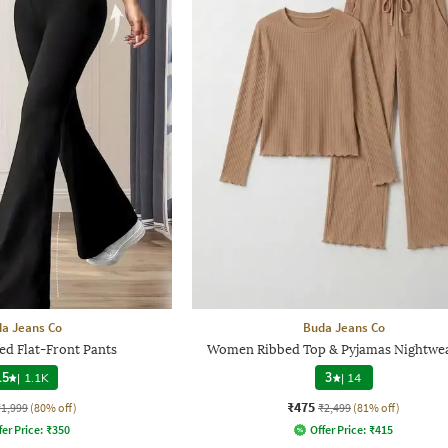
a Jeans Co
Buda Jeans Co
d Flat-Front Pants
Women Ribbed Top & Pyjamas Nightwea
.5
|
1.1K
3
|
14
₹475
₹1,999
(80% off)
₹2,499
(81% off)
fer Price:
₹
350
Offer Price:
₹
415