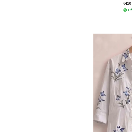
₹410
Of