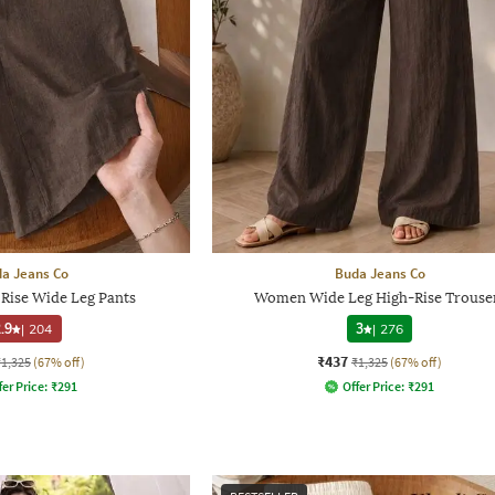
a Jeans Co
Buda Jeans Co
Rise Wide Leg Pants
Women Wide Leg High-Rise Trouse
.9
|
204
3
|
276
₹437
₹1,325
(67% off)
₹1,325
(67% off)
fer Price:
₹
291
Offer Price:
₹
291