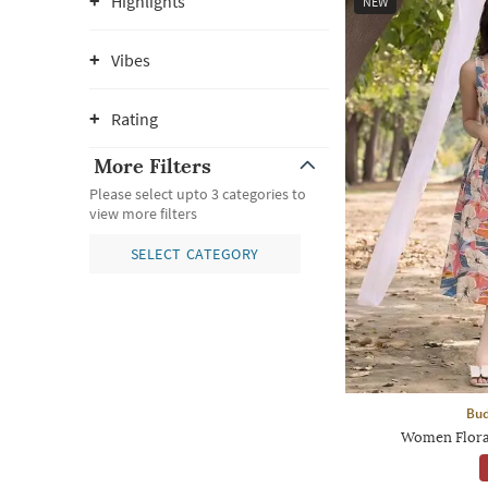
Highlights
NEW
Vibes
Rating
More Filters
Please select upto 3 categories to
view more filters
SELECT CATEGORY
Bud
Women Floral