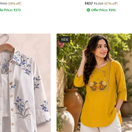
₹437
₹999
(59% off)
₹1,325
(67% off)
fer Price:
₹
273
Offer Price:
₹
291
NEW