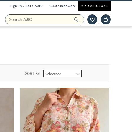
Sign In / Join AJIO
Customer Care
Visit AJIOLUXE
SORT BY