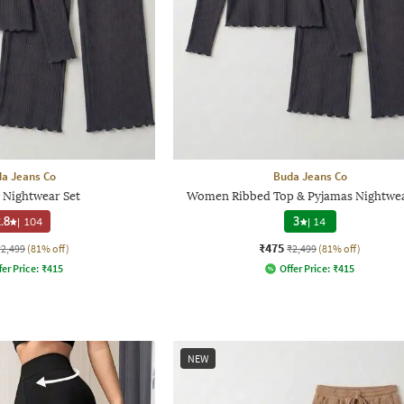
a Jeans Co
Buda Jeans Co
Nightwear Set
Women Ribbed Top & Pyjamas Nightwea
.8
|
104
3
|
14
₹475
₹2,499
(81% off)
₹2,499
(81% off)
fer Price:
₹
415
Offer Price:
₹
415
NEW