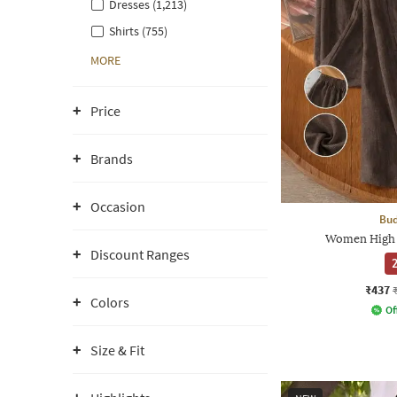
Dresses (1,213)
Shirts (755)
MORE
Price
Brands
Occasion
Bud
Women High 
Discount Ranges
2
₹437
Colors
Of
Size & Fit