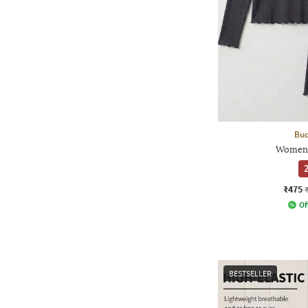
Bud
Women 
2
₹475
Of
BESTSELLER