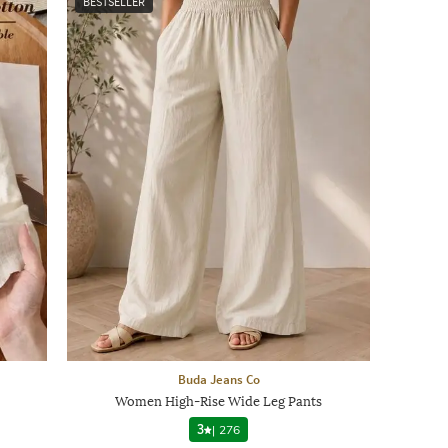
BESTSELLER
Buda Jeans Co
Women High-Rise Wide Leg Pants
3
|
276