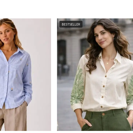
BESTSELLER