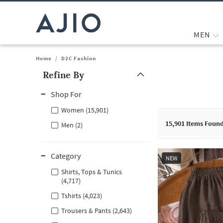
MEN
Home
/
D2C Fashion
Refine By
Note: When an option is selected, it may move to the top of the
Shop For
Women (15,901)
15,901
Items Foun
Men (2)
Category
NEW
Shirts, Tops & Tunics
(4,717)
Tshirts (4,023)
Trousers & Pants (2,643)