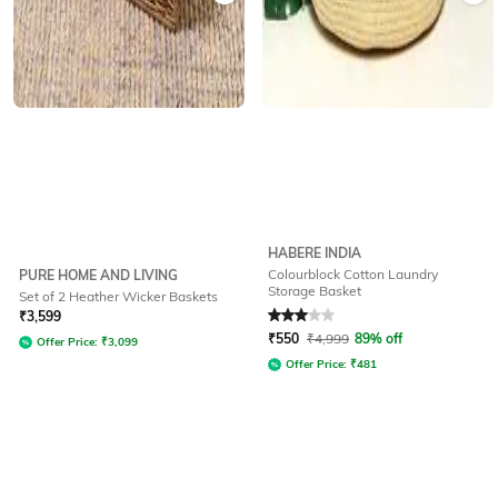
HABERE INDIA
Colourblock Cotton Laundry
PURE HOME AND LIVING
Storage Basket
Set of 2 Heather Wicker Baskets
Rated
3
out of 5
₹
3,599
₹
550
₹
4,999
89% off
Offer Price:
₹
3,099
Offer Price:
₹
481