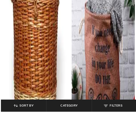
SORT BY
CATEGORY
FILTERS