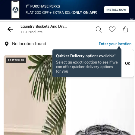
Laundry Baskets And Dryers
110 Products
No location found
Enter your location
Quicker Delivery options available!
BESTSELLER
RAKHISPECIAL
Select an exact location to see if we
OK
can offer quicker delivery options
for you