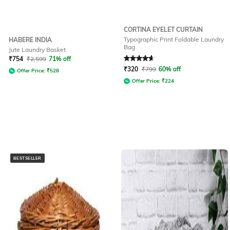
CORTINA EYELET CURTAIN
Typographic Print Foldable Laundry
HABERE INDIA
Bag
Jute Laundry Basket
Rated
4.8
out of 5
₹
754
₹
2,599
71% off
₹
320
₹
799
60% off
Offer Price:
₹
528
Offer Price:
₹
224
BESTSELLER