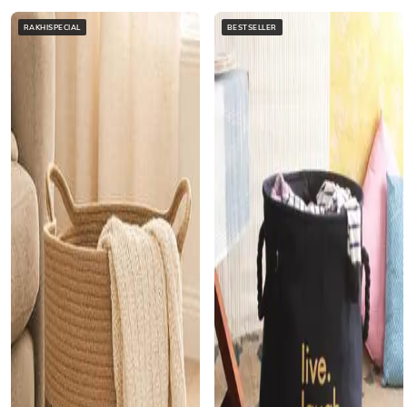
RAKHISPECIAL
BESTSELLER