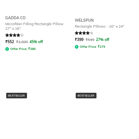
GADDA CO
WELSPUN
Microfiber Filling Rectangle Pillow
Rectangle Pillows - 16" x 24"
27" x 16"
Rated
4
out of 5
Rated
4
out of 5
₹
399
₹
549
27% off
₹
552
₹
1,000
45% off
Offer Price:
₹
279
Offer Price:
₹
386
BESTSELLER
BESTSELLER