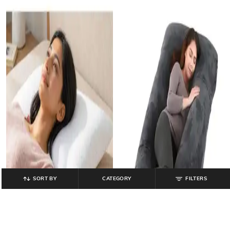
SORT BY
CATEGORY
FILTERS