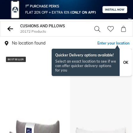
CUSHIONS AND PILLOWS
20172 Products
No location found
Enter your location
Quicker Delivery options available!
BESTSELLER
BESTSELLER
Select an exact location to see if we
OK
can offer quicker delivery options
for you