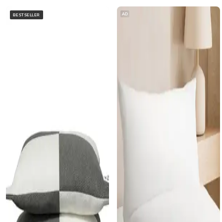
AD
BESTSELLER