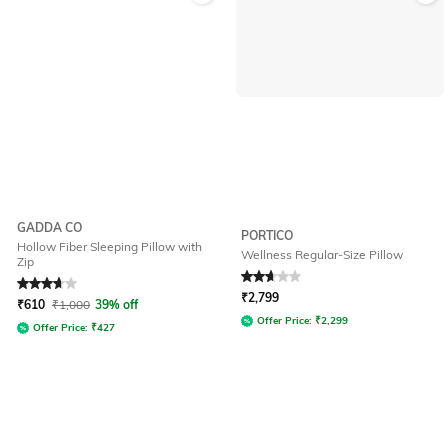
GADDA CO
PORTICO
Hollow Fiber Sleeping Pillow with
Wellness Regular-Size Pillow
Zip
Rated
3.9
out of 5
Rated
2.7
out of 5
₹
2,799
₹
610
₹
1,000
39% off
Offer Price:
₹
2,299
Offer Price:
₹
427