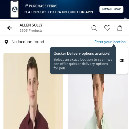
ALLEN SOLLY
8605 Products
No location found
Enter your location
Quicker Delivery options available!
Select an exact location to see if we
OK
can offer quicker delivery options
for you