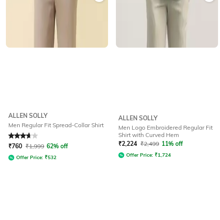
ALLEN SOLLY
ALLEN SOLLY
Men Regular Fit Spread-Collar Shirt
Men Logo Embroidered Regular Fit
Shirt with Curved Hem
Rated
3.7
out of 5
₹
2,224
₹
2,499
11% off
₹
760
₹
1,999
62% off
Offer Price:
₹
1,724
Offer Price:
₹
532