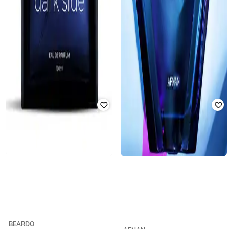
BEARDO