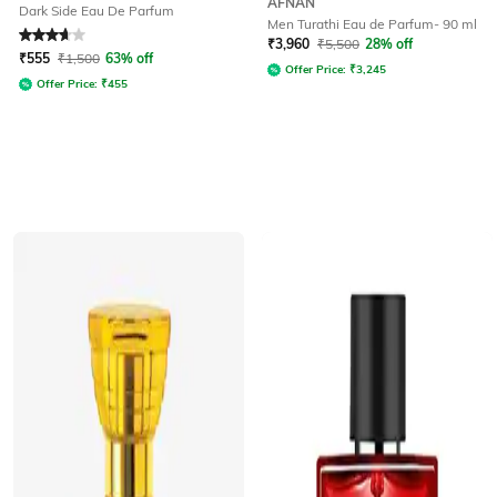
AFNAN
Dark Side Eau De Parfum
Men Turathi Eau de Parfum- 90 ml
Rated
3.9
out of 5
₹
3,960
₹
5,500
28% off
₹
555
₹
1,500
63% off
Offer Price:
₹
3,245
Offer Price:
₹
455