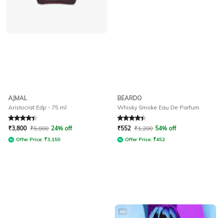
AJMAL
BEARDO
Aristocrat Edp - 75 ml
Whisky Smoke Eau De Parfum
Rated
4.4
out of 5
Rated
4.1
out of 5
₹
3,800
₹
5,000
24% off
₹
552
₹
1,200
54% off
Offer Price:
₹
3,150
Offer Price:
₹
452
AD