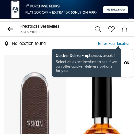
Fragrances Bestsellers
3818 Products
No location found
Enter your location
Quicker Delivery options available!
Select an exact location to see if we
OK
can offer quicker delivery options
for you