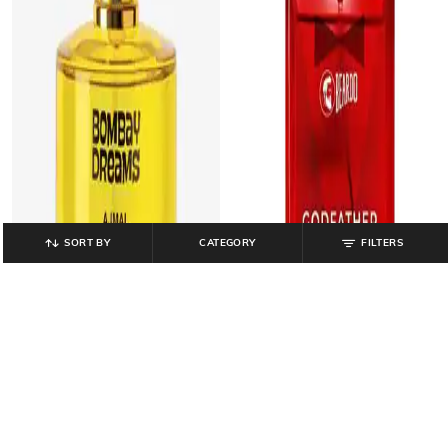
SORT BY
CATEGORY
FILTERS