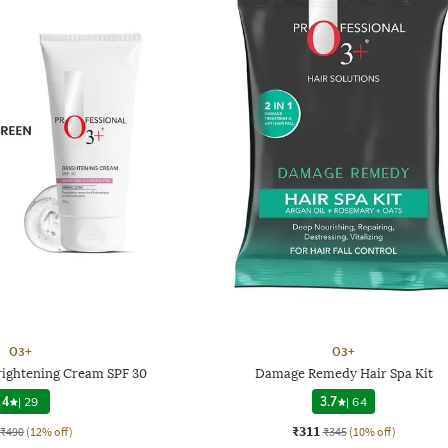
O3+
O3+
rightening Cream SPF 30
Damage Remedy Hair Spa Kit
4
|
29
3.7
|
64
₹311
₹490
(12% off)
₹345
(10% off)