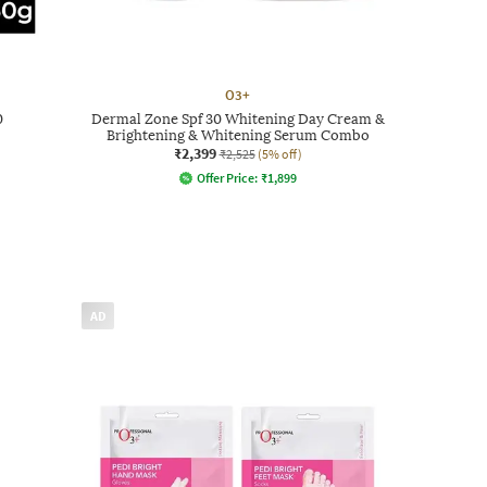
O3+
0
Dermal Zone Spf 30 Whitening Day Cream &
Brightening & Whitening Serum Combo
₹2,399
₹2,525
(5% off)
Offer Price:
₹
1,899
AD