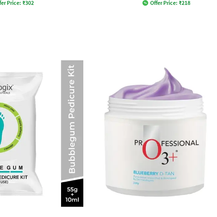
fer Price:
₹
302
Offer Price:
₹
218