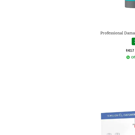
Professional Dam
₹417
Of