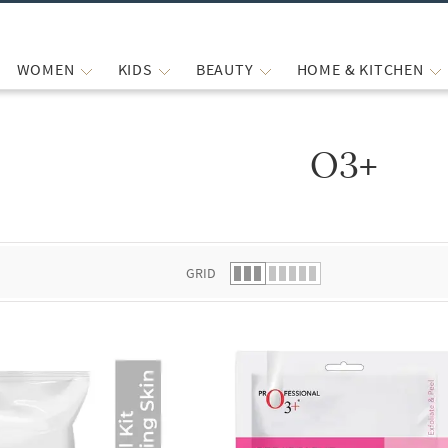
WOMEN
KIDS
BEAUTY
HOME & KITCHEN
O3+
 list.
GRID