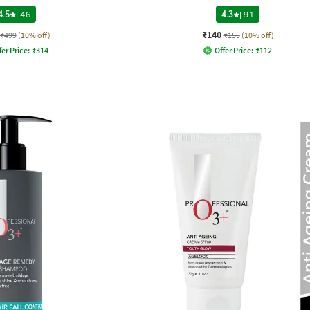
4.5
|
46
4.3
|
91
₹140
₹499
(10% off)
₹155
(10% off)
fer Price:
₹
314
Offer Price:
₹
112