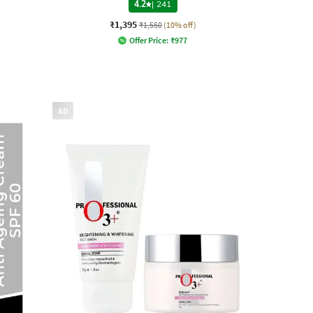
4.2
|
241
₹1,395
₹1,550
(10% off)
Offer Price:
₹
977
AD