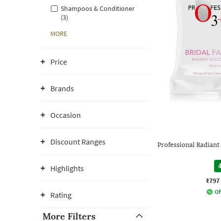
Shampoos & Conditioner
(3)
MORE
Price
Brands
Occasion
Discount Ranges
Professional Radiant 
4
Highlights
₹797
Of
Rating
More Filters