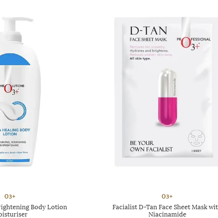
O3+
O3+
rightening Body Lotion
Facialist D-Tan Face Sheet Mask wi
isturiser
Niacinamide