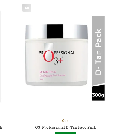
AD
O3+
th
O3+Professional D-Tan Face Pack