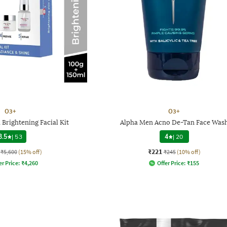
O3+
O3+
Brightening Facial Kit
Alpha Men Acno De-Tan Face Was
3.5
|
53
4
|
20
₹221
₹5,600
(15% off)
₹245
(10% off)
er Price:
₹
4,260
Offer Price:
₹
155