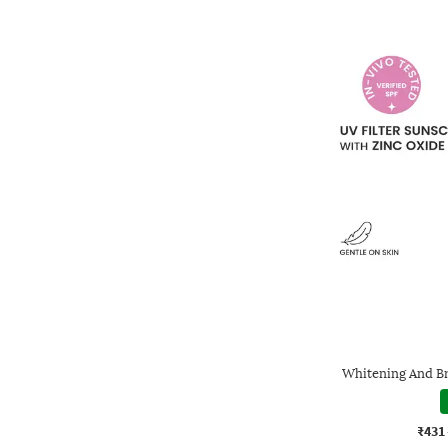
Whitening And B
₹431