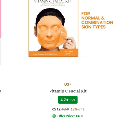
O3+
k
Vitamin C Facial Kit
4.2
|
69
₹572
₹650
(12% off)
Offer Price:
₹
400