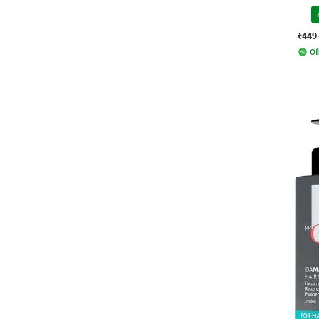
₹449
Of