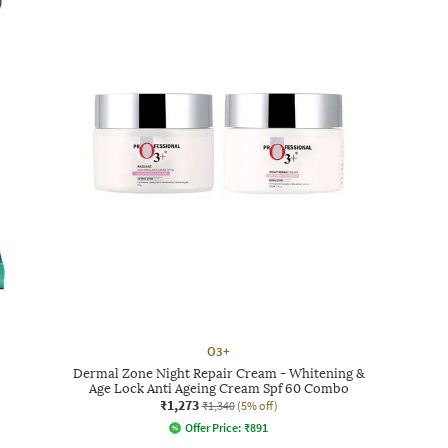
O3+
Dermal Zone Night Repair Cream - Whitening &
Age Lock Anti Ageing Cream Spf 60 Combo
₹1,273
₹1,340
(5% off)
Offer Price:
₹
891