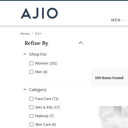
MEN
Home
/
O3+
Refine By
Note: When an option is selected, it may move to the top of the
Shop For
Women (101)
Men (8)
109
Items Found
Category
Face Care (71)
Sets & Kits (17)
Makeup (7)
Skin Care (6)