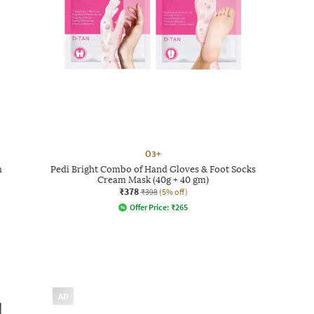
O3+
h
Pedi Bright Combo of Hand Gloves & Foot Socks
Cream Mask (40g + 40 gm)
₹378
₹398
(5% off)
Offer Price:
₹
265
AD