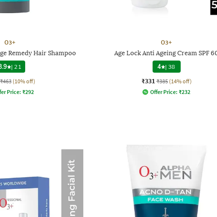
O3+
O3+
age Remedy Hair Shampoo
Age Lock Anti Ageing Cream SPF 6
3.9
|
21
4
|
38
₹331
₹463
(10% off)
₹385
(14% off)
fer Price:
₹
292
Offer Price:
₹
232