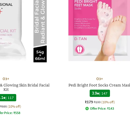
O3+
O3+
& Glowing Skin Bridal Facial
Pedi Bright Foot Socks Cream Mas
Kit
3.9
|
147
.1
|
117
₹179
₹199
(10% off)
₹885
(10% off)
Offer Price:
₹
143
fer Price:
₹
558