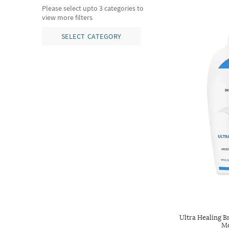
Please select upto 3 categories to
view more filters
SELECT CATEGORY
Ultra Healing B
Mo