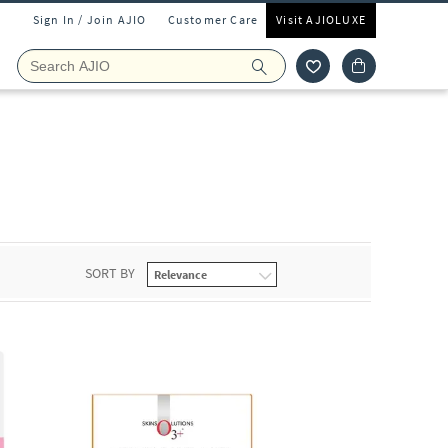
Sign In / Join AJIO
Customer Care
Visit AJIOLUXE
SORT BY