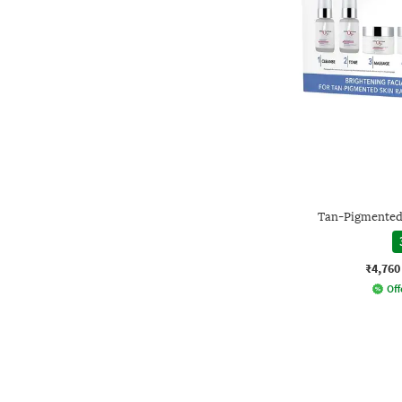
Tan-Pigmented 
₹4,760
Off