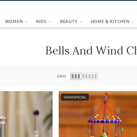
WOMEN
KIDS
BEAUTY
HOME & KITCHEN
Bells And Wind C
 list.
GRID
ONAMSPECIAL