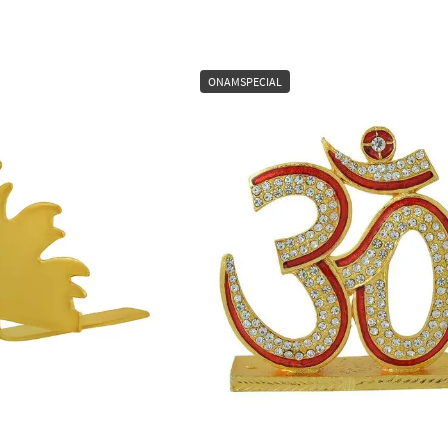
ONAMSPECIAL