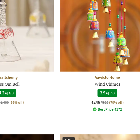
eallchemy
Aawiclo Home
ss Om Bell
Wind Chimes
4.2
|
83
3.9
|
70
₹246
₹1,400
(86% off)
₹820
(70% off)
Best Price
₹
172