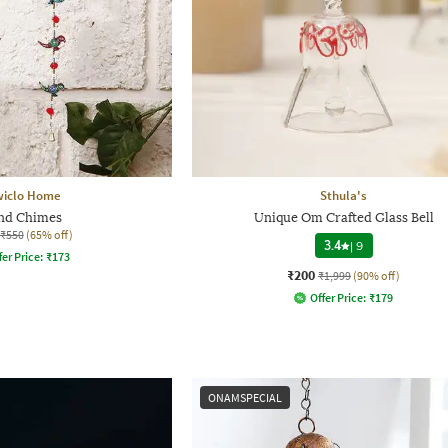
wiclo Home
Sthula's
nd Chimes
Unique Om Crafted Glass Bell
₹550
(65% off)
3.4
|
9
fer Price:
₹
173
₹200
₹1,999
(90% off)
Offer Price:
₹
179
ONAMSPECIAL