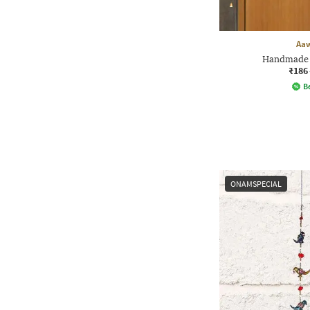
Aa
Handmade 
₹186
Be
ONAMSPECIAL