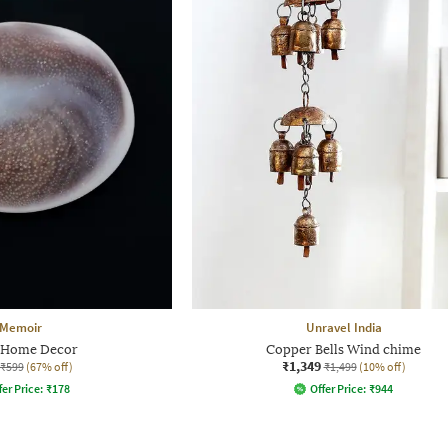
Memoir
Unravel India
 Home Decor
Copper Bells Wind chime
₹1,349
₹599
(67% off)
₹1,499
(10% off)
fer Price:
₹
178
Offer Price:
₹
944