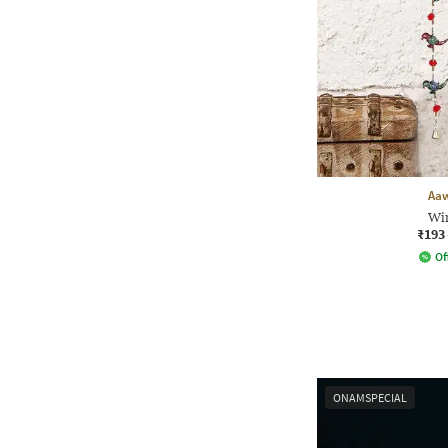
Aa
Wi
₹193
Of
ONAMSPECIAL