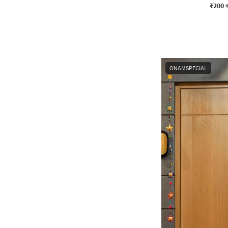
₹200
ONAMSPECIAL