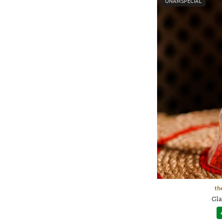
ONAMSPECIAL
th
Gla