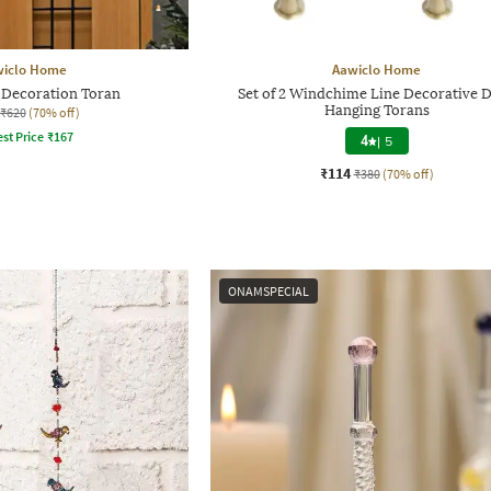
wiclo Home
Aawiclo Home
Decoration Toran
Set of 2 Windchime Line Decorative 
Hanging Torans
₹620
(70% off)
st Price
₹
167
4
|
5
₹114
₹380
(70% off)
ONAMSPECIAL