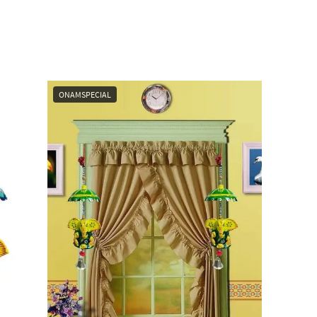
ONAMSPECIAL