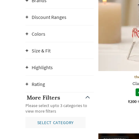
Brands
Discount Ranges
Colors
Size & Fit
Highlights
th
Rating
Gla
More Filters
₹200
Please select upto 3 categories to
view more filters
SELECT CATEGORY