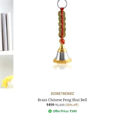
DZINETRENDZ
Brass Chinese Feng Shui Bell
₹499
₹1,199
(58% off)
Offer Price:
₹
349