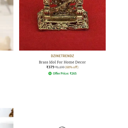
DZINETRENDZ
Brass Idol For Home Decor
₹379
₹1,199
(68% off)
Offer Price:
₹
265