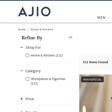
MEN
Home
/
Home & Kitchen
Refine By
Note: When an option is selected, it may move to the top of the
Shop For
Home & Kitchen (111)
111
Items Found
Category
Showpieces & Figurines
RAKHISPECIAL
(111)
Price