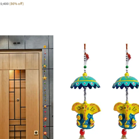
₹1,400
(86% off)