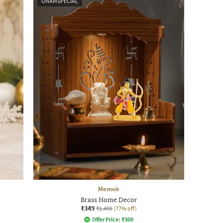
ONAMSPECIAL
Memoir
Brass Home Decor
₹349
₹1,499
(77% off)
Offer Price:
₹
300