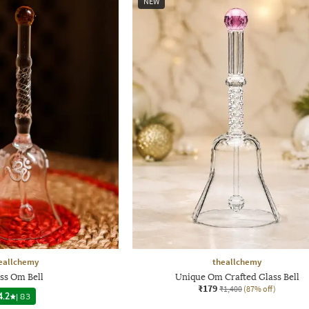
NEW
eallchemy
theallchemy
ss Om Bell
Unique Om Crafted Glass Bell
₹179
₹1,400
(87% off)
4.2
|
83