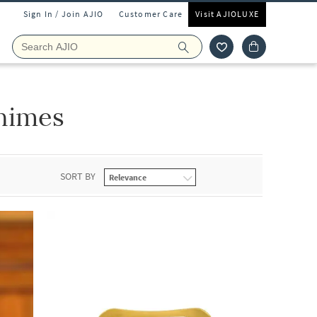
Sign In / Join AJIO
Customer Care
Visit AJIOLUXE
himes
SORT BY