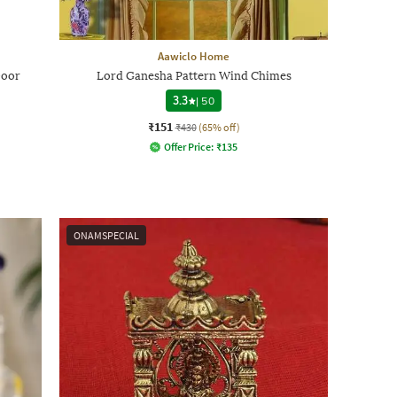
Aawiclo Home
Door
Lord Ganesha Pattern Wind Chimes
3.3
|
50
₹151
₹430
(65% off)
Offer Price:
₹
135
ONAMSPECIAL