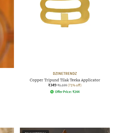
DZINETRENDZ
Copper Tripund Tilak Teeka Applicator
₹349
₹1,199
(71% off)
Offer Price:
₹
244