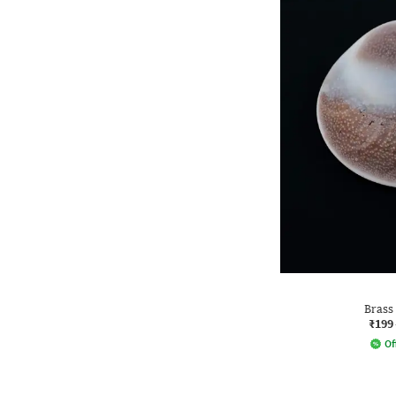
Brass
₹199
Of