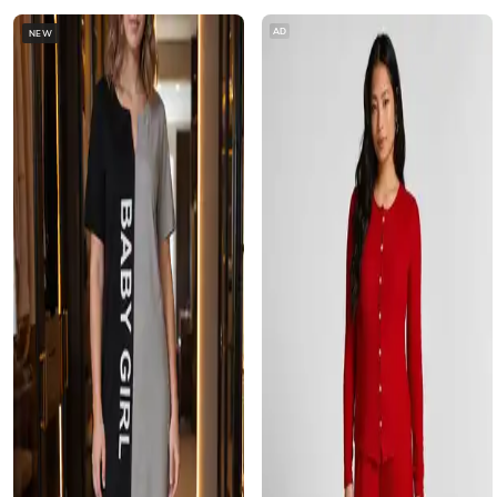
AD
NEW