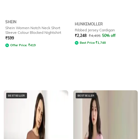
SHEIN
HUNKEMOLLER
Shein Women Notch Neck Short
Ribbed Jersey Cardigan
Sleeve Colour Blocked Nightshirt
₹
2,248
₹
4,495
50% off
₹
599
Best Price
₹
1,748
Offer Price:
₹
419
BESTSELLER
BESTSELLER