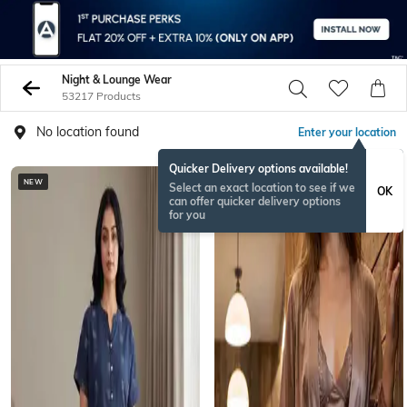
Night & Lounge Wear
53217 Products
No location found
Enter your location
Quicker Delivery options available!
NEW
Select an exact location to see if we
OK
can offer quicker delivery options
for you