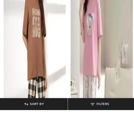
SORT BY
FILTERS