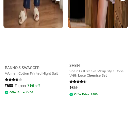
SHEIN
BANNO'S SWAGGER
Shein Full Sleeve Wrap Style Robe
Women Cotton Printed Night Suit
With Lace Chemise Set
Rated
3.7
out of 5
Rated
4.5
out of 5
₹
580
₹
1,999
71% off
₹
699
Offer Price:
₹
406
Offer Price:
₹
489