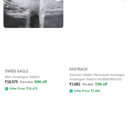
FASTRACK
SWISS EAGLE
Women Water-Resistant Younique
Men Analogue Watch
Analogue Watch-NU68036KD03
₹
18,975
₹
37,950
50% off
₹
3,682
₹
5,495
33% off
Offer Price:
₹
18,475
Offer Price:
₹
2,982