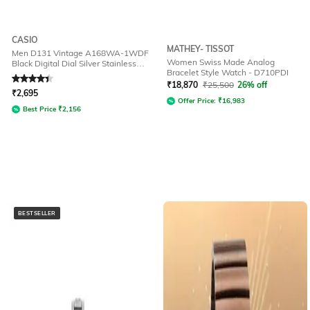
CASIO
MATHEY- TISSOT
Men D131 Vintage A168WA-1WDF
Women Swiss Made Analog
Black Digital Dial Silver Stainless
Bracelet Style Watch - D710PDI
Steel Band
Rated
4.2
out of 5
₹
18,870
₹
25,500
26% off
₹
2,695
Offer Price:
₹
16,983
Best Price
₹
2,156
BESTSELLER