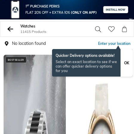
Watches
11415 Products
No location found
Enter your location
Quicker Delivery options available!
BESTSELLER
Select an exact location to see if we
OK
can offer quicker delivery options
for you