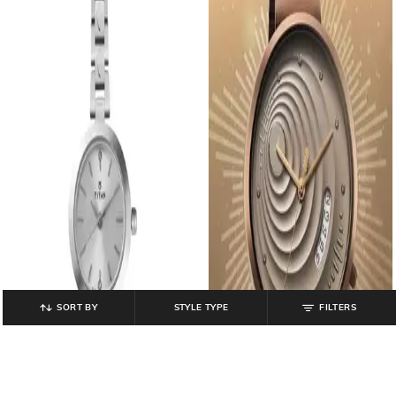
SORT BY
STYLE TYPE
FILTERS