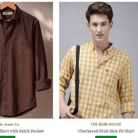
a Jeans Co
THE BEAR HOUSE
Shirt with Patch Pocket
Checkered Print Slim Fit Shirt