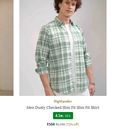
Highlander
Men Dusty Checked Slim Fit Slim Fit Shirt
4.1
|
161
₹504
₹1,799
(72% off)