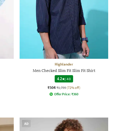
Highlander
Men Checked Slim Fit Slim Fit Shirt
4.2
|
48
₹504
₹1,799
(72% off)
Offer Price:
₹
360
AD