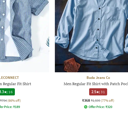
LECONNECT
Buda Jeans Co
 Regular Fit Shirt
Men Regular Fit Shirt with Patch Poc
3.3
|
16
2.5
|
31
₹368
₹794
(66% off)
₹1,599
(77% off)
fer Price:
₹
189
Offer Price:
₹
320