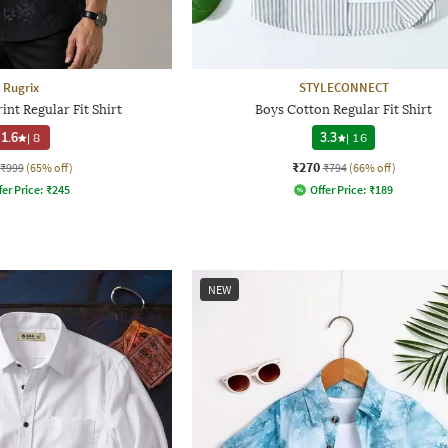
Rugrix
STYLECONNECT
int Regular Fit Shirt
Boys Cotton Regular Fit Shirt
1.6
|
8
3.3
|
16
₹270
₹999
(65% off)
₹794
(66% off)
fer Price:
₹
245
Offer Price:
₹
189
NEW