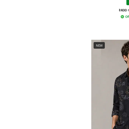
₹400
Of
NEW