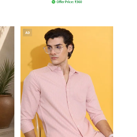
Offer Price:
₹
360
AD