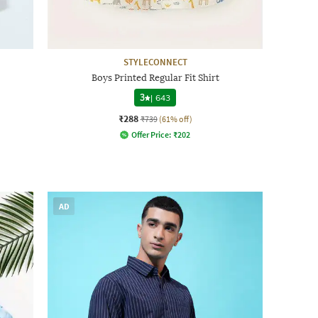
STYLECONNECT
Boys Printed Regular Fit Shirt
3
|
643
₹288
₹739
(61% off)
Offer Price:
₹
202
AD