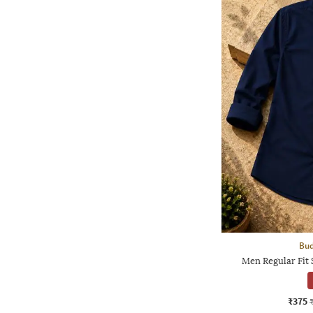
Bud
Men Regular Fit 
₹375