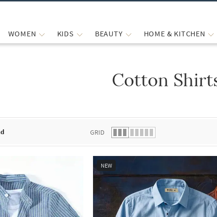
WOMEN
KIDS
BEAUTY
HOME & KITCHEN
Cotton Shirt
 list.
nd
GRID
NEW