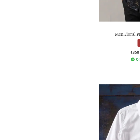
Men Floral Pr
₹350
Of