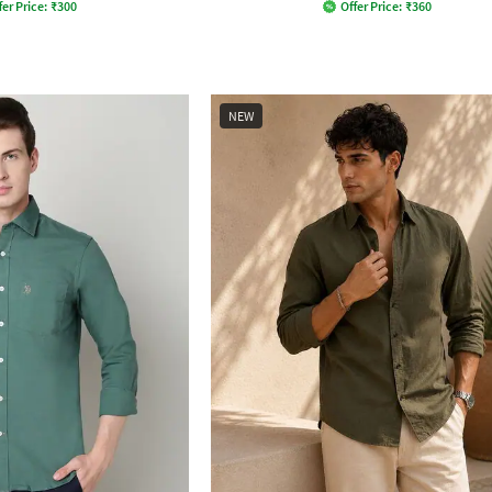
fer Price:
₹
300
Offer Price:
₹
360
NEW