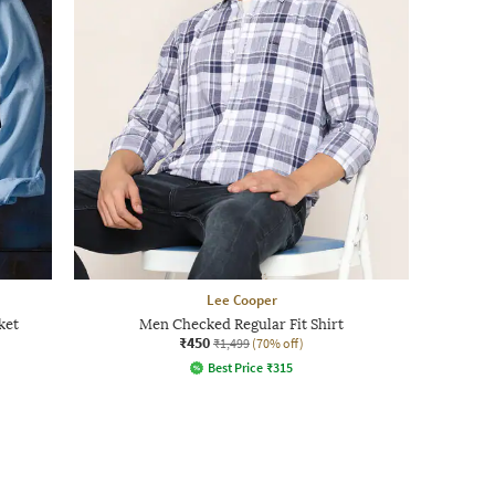
Lee Cooper
ket
Men Checked Regular Fit Shirt
₹450
₹1,499
(70% off)
Best Price
₹
315