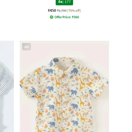
4
|
177
₹450
₹1,799
(75% off)
Offer Price:
₹
360
AD