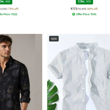
3
|
480
3.8
|
305
₹773
₹1,599
(75% off)
₹2,495
(69% off)
fer Price:
₹
320
Offer Price:
₹
541
NEW