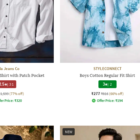
a Jeans Co
STYLECONNECT
Shirt with Patch Pocket
Boys Cotton Regular Fit Shirt
2.5
|
31
3
|
2
₹277
₹1,599
(77% off)
₹816
(66% off)
fer Price:
₹
320
Offer Price:
₹
194
NEW