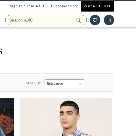
Sign In / Join AJIO
Customer Care
Visit AJIOLUXE
s
SORT BY