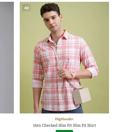
AD
Highlander
Men Checked Slim Fit Slim Fit Shirt