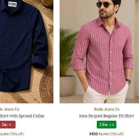
a Jeans Co
Buda Jeans Co
Shirt with Spread Collar
Men Striped Regular Fit Shirt
2
|
4
3.6
|
14
₹450
₹1,499
(75% off)
₹1,799
(75% off)