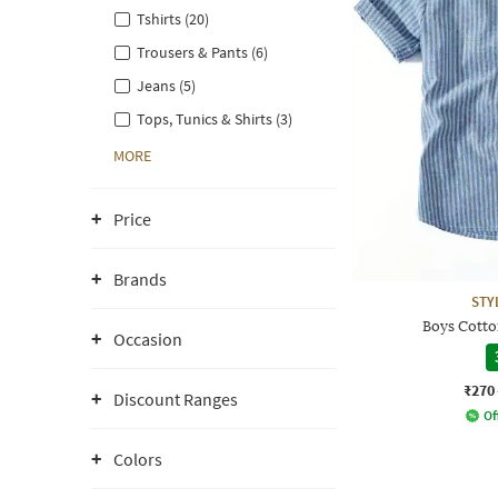
Tshirts (20)
Trousers & Pants (6)
Jeans (5)
Tops, Tunics & Shirts (3)
MORE
Price
Brands
STY
Boys Cotton
Occasion
₹270
Discount Ranges
Of
Colors