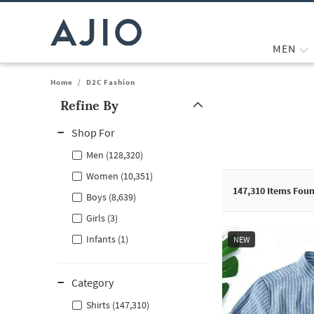
MEN
Home
/
D2C Fashion
Refine By
Note: When an option is selected, it may move to the top of the
Shop For
Men (128,320)
Women (10,351)
147,310
Items Fou
Boys (8,639)
Girls (3)
Infants (1)
NEW
Category
Shirts (147,310)