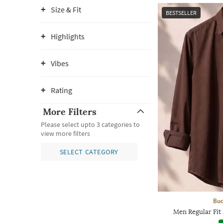
Size & Fit
BESTSELLER
Highlights
Vibes
Rating
More Filters
Please select upto 3 categories to
view more filters
SELECT CATEGORY
Bud
Men Regular Fit 