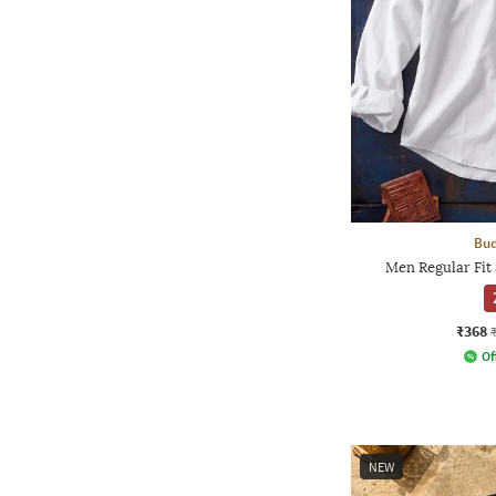
Bud
Men Regular Fit 
₹368
Of
NEW